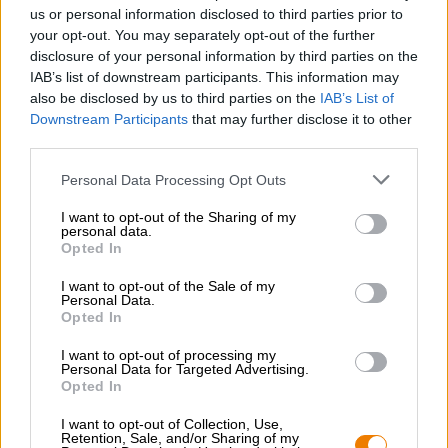
Nachhaltigkeit
us or personal information disclosed to third parties prior to
your opt-out. You may separately opt-out of the further
Soziales Engagement
disclosure of your personal information by third parties on the
Presse
IAB’s list of downstream participants. This information may
Magazin
also be disclosed by us to third parties on the
IAB’s List of
Downloads
Downstream Participants
that may further disclose it to other
Kontakt
third parties.
Corporate
Personal Data Processing Opt Outs
Wir helfen Ihnen
I want to opt-out of the Sharing of my
personal data.
Bierseminare
Opted In
Zahlungsarten
Versand
/
International
I want to opt-out of the Sale of my
Personal Data.
FAQ
Opted In
Bierothek
- Partner
®
I want to opt-out of processing my
Personal Data for Targeted Advertising.
Geschäftskunden
Opted In
Franchise
I want to opt-out of Collection, Use,
Aufnahme in das Bierothek
-Sortiment
®
Retention, Sale, and/or Sharing of my