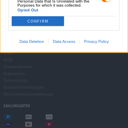
Personal Data that Is Unrelated with the
B2B und B2F
Purposes for which it was collected.
Plattform für Verbrauchsteuern
Opted Out
Hopnet Händlerlogin
CONFIRM
E-Commerce für Brauereien
Rechtliches/Hinweise
Data Deletion
Data Access
Privacy Policy
Jugendschutz
Pfand
AGB
Widerrufsrecht
Impressum
Datenschutz
Kundenbewertungen
Barrierefreiheitserklärung
Zahlungsarten