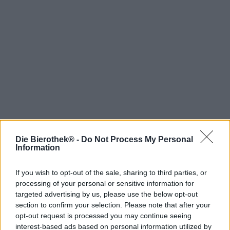
Die Bierothek® -
Do Not Process My Personal
Hop on board!
Information
Newsletter abonnieren
If you wish to opt-out of the sale, sharing to third parties, or
processing of your personal or sensitive information for
targeted advertising by us, please use the below opt-out
Über die Bierothek
section to confirm your selection. Please note that after your
opt-out request is processed you may continue seeing
Jobs / Karriere
interest-based ads based on personal information utilized by