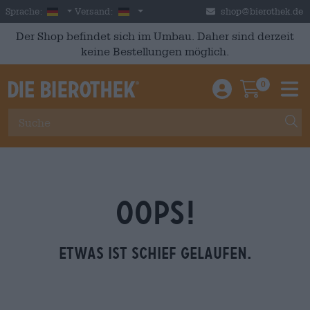
Skip to main content
German
Deutschland
Sprache:
Versand:
shop@bierothek.de
Der Shop befindet sich im Umbau. Daher sind derzeit
keine Bestellungen möglich.
0
Einloggen / An
Warenkor
M
OOPS!
Etwas ist schief gelaufen.