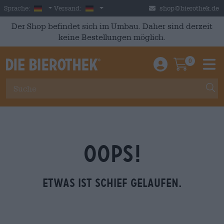
Skip to main content
German
Deutschland
Sprache:
Versand:
shop@bierothek.de
Der Shop befindet sich im Umbau. Daher sind derzeit
keine Bestellungen möglich.
0
Einloggen / An
Warenkor
M
OOPS!
Etwas ist schief gelaufen.