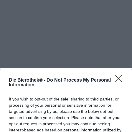
Die Bierothek® -
Do Not Process My Personal
Hop on board!
Information
Newsletter abonnieren
If you wish to opt-out of the sale, sharing to third parties, or
processing of your personal or sensitive information for
targeted advertising by us, please use the below opt-out
Über die Bierothek
section to confirm your selection. Please note that after your
opt-out request is processed you may continue seeing
Jobs / Karriere
interest-based ads based on personal information utilized by