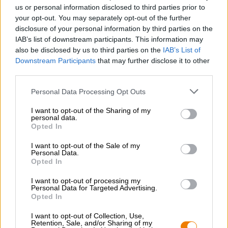
Nachhaltigkeit
us or personal information disclosed to third parties prior to
your opt-out. You may separately opt-out of the further
Soziales Engagement
disclosure of your personal information by third parties on the
Presse
IAB’s list of downstream participants. This information may
Magazin
also be disclosed by us to third parties on the
IAB’s List of
Downloads
Downstream Participants
that may further disclose it to other
Kontakt
third parties.
Corporate
Personal Data Processing Opt Outs
Wir helfen Ihnen
I want to opt-out of the Sharing of my
personal data.
Bierseminare
Opted In
Zahlungsarten
Versand
/
International
I want to opt-out of the Sale of my
Personal Data.
FAQ
Opted In
Bierothek
- Partner
®
I want to opt-out of processing my
Personal Data for Targeted Advertising.
Geschäftskunden
Opted In
Franchise
I want to opt-out of Collection, Use,
Aufnahme in das Bierothek
-Sortiment
®
Retention, Sale, and/or Sharing of my