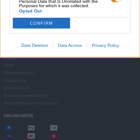
Personal Data that Is Unrelated with the
B2B und B2F
Purposes for which it was collected.
Plattform für Verbrauchsteuern
Opted Out
Hopnet Händlerlogin
CONFIRM
E-Commerce für Brauereien
Rechtliches/Hinweise
Data Deletion
Data Access
Privacy Policy
Jugendschutz
Pfand
AGB
Widerrufsrecht
Impressum
Datenschutz
Kundenbewertungen
Barrierefreiheitserklärung
Zahlungsarten