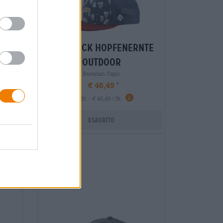
sch
snapback hopfenernte
outdoor
Bavarian Caps
€ 46,49
-
1 St. - € 46,49 / St.
Esaurito