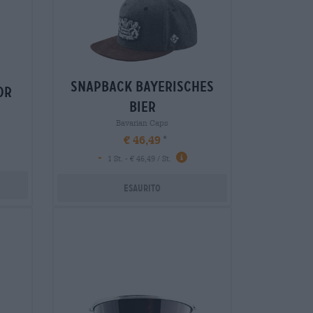
snapback bayerisches
or
bier
Bavarian Caps
€ 46,49
-
1 St. - € 46,49 / St.
Esaurito