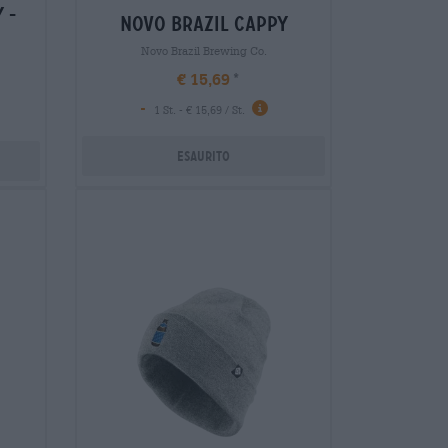
 -
novo brazil cappy
Novo Brazil Brewing Co.
€ 15,69
-
1 St. - € 15,69 / St.
Esaurito