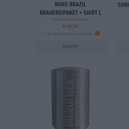
novo brazil
sori
brauereipaket + shirt l
Novo Brazil Brewing Co.
€ 55,59
-
1 St. PACCHETTO - € 55,59 / St.
Esaurito