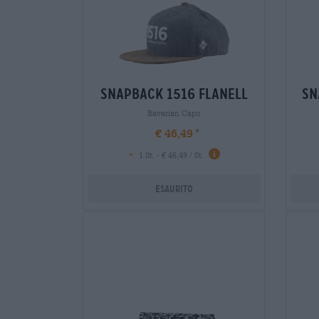
snapback 1516 flanell
sn
Bavarian Caps
€ 46,49
-
1 St. - € 46,49 / St.
Esaurito