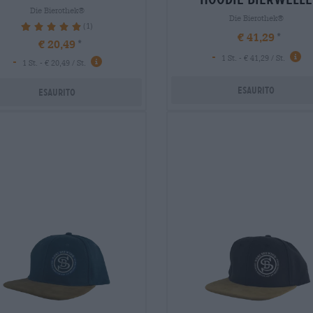
Die Bierothek®
Die Bierothek®
(1)
100%
€ 41,29
€ 20,49
-
1 St. - € 41,29 / St.
-
1 St. - € 20,49 / St.
Esaurito
Esaurito