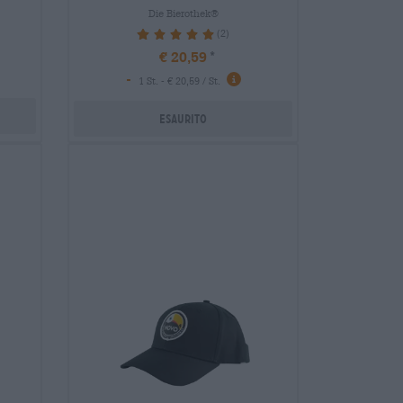
Die Bierothek®
(2)
100%
€ 20,59
-
1 St. - € 20,59 / St.
Esaurito