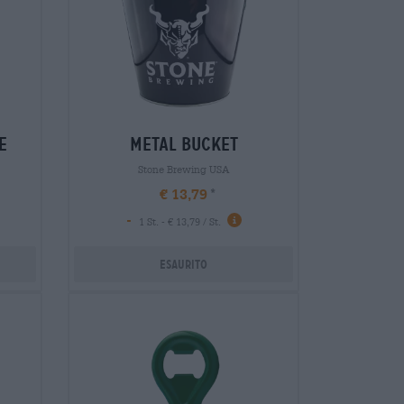
e
metal bucket
Stone Brewing USA
€ 13,79
-
1 St. - € 13,79 / St.
Esaurito