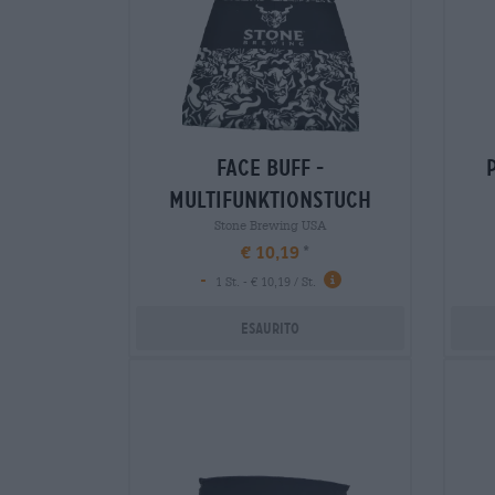
face buff -
multifunktionstuch
Stone Brewing USA
€ 10,19
-
1 St. - € 10,19 / St.
Esaurito