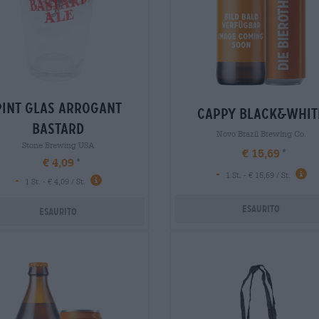
pint glas arrogant
cappy black&whit
bastard
Novo Brazil Brewing Co.
Stone Brewing USA
€ 15,69
€ 4,09
-
1 St. - € 15,69 / St.
-
1 St. - € 4,09 / St.
Esaurito
Esaurito