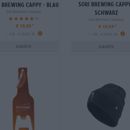
sori brewing cappy
 brewing cappy - blau
schwarz
Sori Brewing Company
(1)
100%
Sori Brewing Company
€ 15,69
€ 15,69
-
-
1 St. - € 15,69 / St.
1 St. - € 15,69 / St.
Esaurito
Esaurito