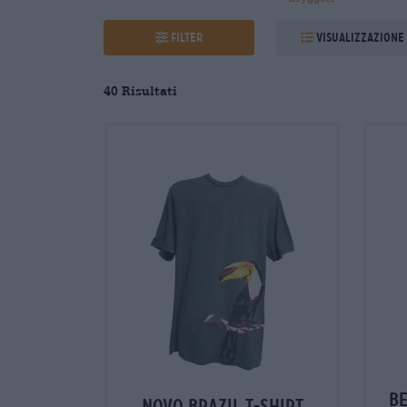
Filter
Visualizzazione
40
Risultati
b
novo brazil t-shirt