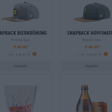
apback bierkrönung
snapback hopfinat
Bavarian Caps
Bavarian Caps
€ 46,49
€ 46,49
-
-
1 St. - € 46,49 / St.
1 St. - € 46,49 / St.
Esaurito
Esaurito