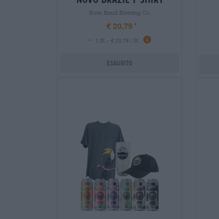
Novo Brazil Brewing Co.
€ 20,79
-
1 St. - € 20,79 / St.
Esaurito