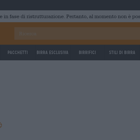
e in fase di ristrutturazione. Pertanto, al momento non è poss
Pacchetti
Birra Esclusiva
Birrifici
Stili di birra