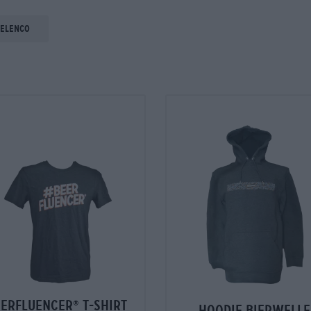
 elenco
eerfluencer
t-shirt
®
hoodie bierwelle