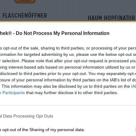
flaschenöffner
haum hopfinator
Die Bierothek®
Bavarian Caps
(12)
100%
thek® -
Do Not Process My Personal Information
€ 38,29
€ 1,59
-
1,00 L St. - € 38,29 / LTR
to opt-out of the sale, sharing to third parties, or processing of your per
-
1 St. - € 1,59 / St.
formation for targeted advertising by us, please use the below opt-out s
r selection. Please note that after your opt-out request is processed y
Esaurito
Esaurito
eing interest-based ads based on personal information utilized by us or
disclosed to third parties prior to your opt-out. You may separately opt-
losure of your personal information by third parties on the IAB’s list of
. This information may also be disclosed by us to third parties on the
IA
Participants
that may further disclose it to other third parties.
l Data Processing Opt Outs
o opt-out of the Sharing of my personal data.