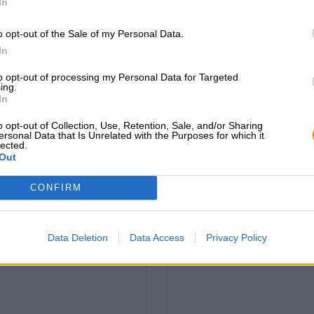
In
o opt-out of the Sale of my Personal Data.
In
sportsocken bayeri
rtsocken hopfinator
to opt-out of processing my Personal Data for Targeted
hell
ing.
Bavarian Caps
In
Bavarian Caps
€ 12,49
€ 12,49
o opt-out of Collection, Use, Retention, Sale, and/or Sharing
-
1 St. - € 12,49 / St.
ersonal Data that Is Unrelated with the Purposes for which it
-
1 St. - € 12,49 / St.
lected.
Out
Esaurito
Esaurito
CONFIRM
Data Deletion
Data Access
Privacy Policy