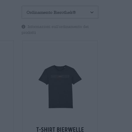
Informazioni sull'ordinamento dei
prodotti
t-shirt bierwelle