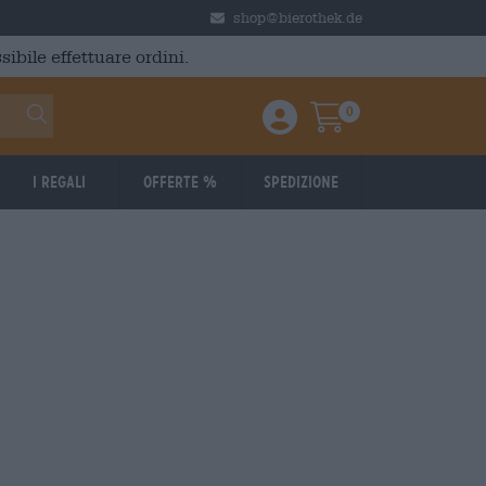
shop@bierothek.de
ibile effettuare ordini.
0
Einloggen / Anmelden
Warenkorb
I regali
Offerte %
Spedizione