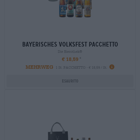
bayerisches volksfest pacchetto
Die Bierothek®
€ 18,59
MEHRWEG
1 St. PACCHETTO - € 18,59 / St.
Esaurito