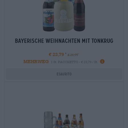
bayerische weihnachten mit tonkrug
€ 23,79
€ 26,09
MEHRWEG
1 St. PACCHETTO - € 23,79 / St.
Esaurito