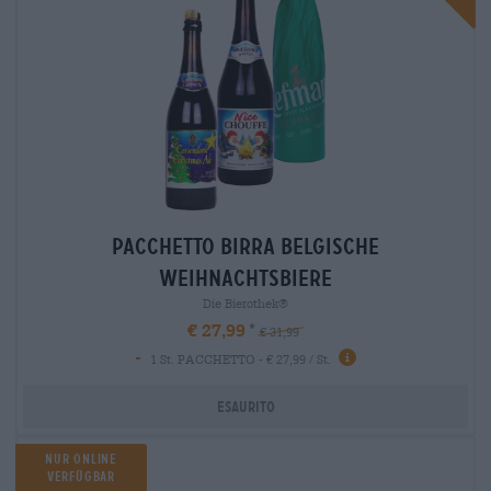
Pacchetto birra belgische
weihnachtsbiere
Die Bierothek®
€ 27,99
€ 31,99
-
1 St. PACCHETTO - € 27,99 / St.
Esaurito
Nur Online
Verfügbar