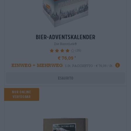
bier-adventskalender
Die Bierothek®
(35)
86.29%
€ 76,09
EINWEG + MEHRWEG
1 St. PACCHETTO - € 76,09 / St.
Esaurito
Nur Online
verfügbar