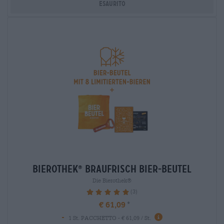
Esaurito
bierothek
braufrisch bier-beutel
®
Die Bierothek®
(3)
100%
€ 61,09
-
1 St. PACCHETTO - € 61,09 / St.