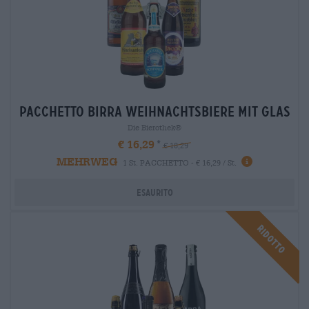
Pacchetto birra weihnachtsbiere mit glas
Die Bierothek®
€ 16,29
€ 18,29
MEHRWEG
1 St. PACCHETTO - € 16,29 / St.
Esaurito
Ridotto