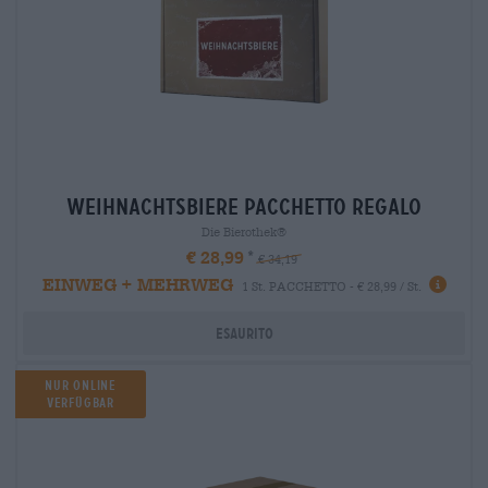
weihnachtsbiere Pacchetto regalo
Die Bierothek®
€ 28,99
€ 34,19
EINWEG + MEHRWEG
1 St. PACCHETTO - € 28,99 / St.
Esaurito
Nur Online
verfügbar