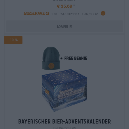
€ 35,69
MEHRWEG
1 St. PACCHETTO - € 35,69 / St.
Esaurito
-10 %
bayerischer bier-adventskalender
Die Bierothek®