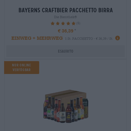
bayerns craftbier Pacchetto birra
Die Bierothek®
(5)
100%
€ 36,39
EINWEG + MEHRWEG
1 St. PACCHETTO - € 36,39 / St.
Esaurito
Nur Online
verfügbar