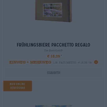
frühlingsbiere Pacchetto regalo
Die Bierothek®
€ 18,39
EINWEG + MEHRWEG
1 St. PACCHETTO - € 18,39 / St.
Esaurito
Nur Online
verfügbar