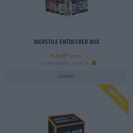
bierstile entdecker box
€ 20,49
€ 29,89
-
1 St. PACCHETTO - € 20,49 / St.
Esaurito
Braufrisch