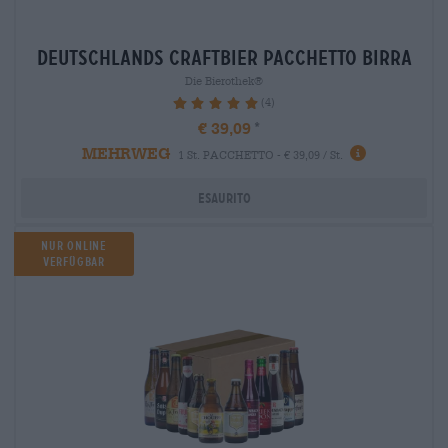
deutschlands craftbier Pacchetto birra
Die Bierothek®
(4)
100%
€ 39,09
MEHRWEG
1 St. PACCHETTO - € 39,09 / St.
Esaurito
Nur Online
verfügbar