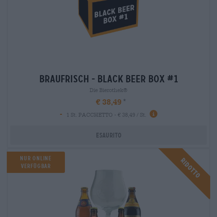
braufrisch - black beer box #1
Die Bierothek®
€ 38,49
-
1 St. PACCHETTO - € 38,49 / St.
Esaurito
NUR ONLINE
Ridotto
VERFÜGBAR