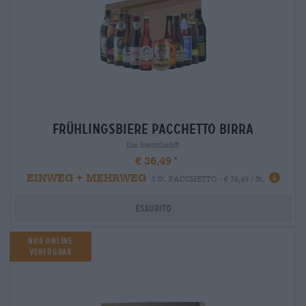
frühlingsbiere Pacchetto birra
Die Bierothek®
€ 36,49
EINWEG + MEHRWEG
1 St. PACCHETTO - € 36,49 / St.
Esaurito
Nur Online
Verfügbar