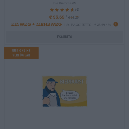
Die Bierothek®
(4)
95%
€ 35,69
€ 38,29
EINWEG + MEHRWEG
1 St. PACCHETTO - € 35,69 / St.
Esaurito
Nur Online
verfügbar