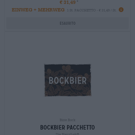
€ 31,49
EINWEG + MEHRWEG
1 St. PACCHETTO - € 31,49 / St.
Esaurito
Birre Bock
bockbier pacchetto
Die Bierothek®