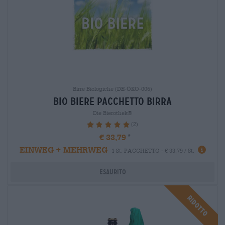
Birre Biologiche (DE-ÖKO-006)
bio biere Pacchetto birra
Die Bierothek®
(2)
100%
€ 33,79
EINWEG + MEHRWEG
1 St. PACCHETTO - € 33,79 / St.
Esaurito
Ridotto