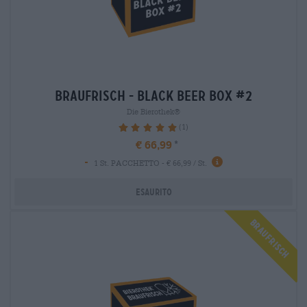
braufrisch - black beer box #2
Die Bierothek®
(1)
100%
€ 66,99
-
1 St. PACCHETTO - € 66,99 / St.
Esaurito
Braufrisch