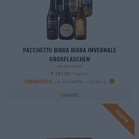
Pacchetto birra Birra invernale
großflaschen
Die Bierothek®
€ 101,89
€ 113,69
MEHRWEG
1 St. PACCHETTO - € 101,89 / St.
Esaurito
Ridotto