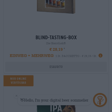
blind-tasting-box
Die Bierothek®
€ 28,19
EINWEG + MEHRWEG
1 St. PACCHETTO - € 28,19 / St.
Esaurito
Nur Online
verfügbar