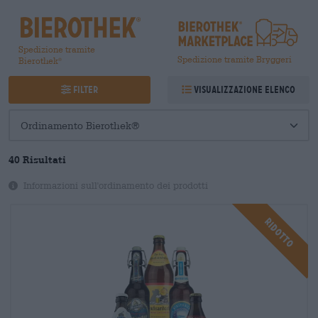
Spedizione tramite
Spedizione tramite Bryggeri
Bierothek
®
Filter
Visualizzazione elenco
40
Risultati
Informazioni sull'ordinamento dei prodotti
Ridotto