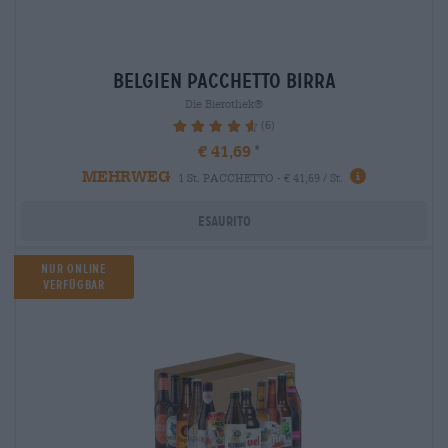
belgien Pacchetto birra
Die Bierothek®
(6)
93.33%
€ 41,69
MEHRWEG
1 St. PACCHETTO - € 41,69 / St.
Esaurito
Nur Online
verfügbar