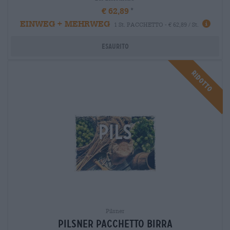
€ 62,89
EINWEG + MEHRWEG
1 St. PACCHETTO - € 62,89 / St.
Esaurito
Ridotto
Pilsner
Pilsner Pacchetto birra