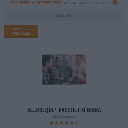
EINWEG + MEHRWEG
1 St. PACCHETTO - € 37,29 / St.
Esaurito
Nur Online
verfügbar
beerbeque
Pacchetto birra
®
Die Bierothek®
(8)
97.5%