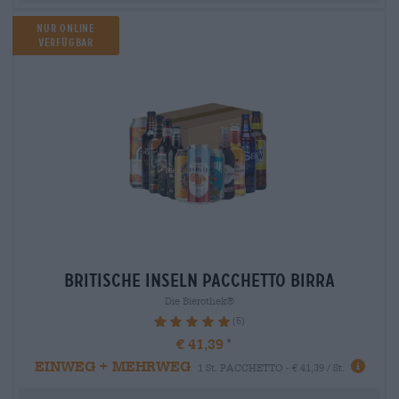
Nur Online
verfügbar
britische inseln Pacchetto birra
Die Bierothek®
(5)
100%
€ 41,39
EINWEG + MEHRWEG
1 St. PACCHETTO - € 41,39 / St.