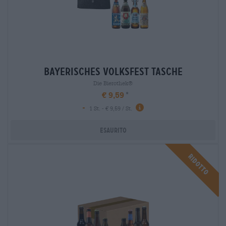
bayerisches volksfest tasche
Die Bierothek®
€ 9,59
-
1 St. - € 9,59 / St.
Esaurito
Ridotto