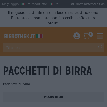
Skip to main content
Italian
Italia
Linguaggio:
Spedizione:
shop@bierothek.de
Il negozio è attualmente in fase di ristrutturazione.
Pertanto, al momento non è possibile effettuare
ordini.
0
Einloggen / An
Warenkor
M
Pacchetti di birra
Pacchetti di birra
Mostra di più