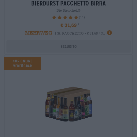
bierdurst Pacchetto birra
Die Bierothek®
(11)
98.18%
€ 31,69
MEHRWEG
1 St. PACCHETTO - € 31,69 / St.
Esaurito
Nur Online
verfügbar