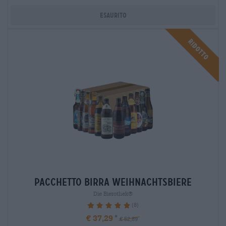
Esaurito
Ridotto
Pacchetto birra weihnachtsbiere
Die Bierothek®
(8)
100%
€ 37,29
€ 52,89