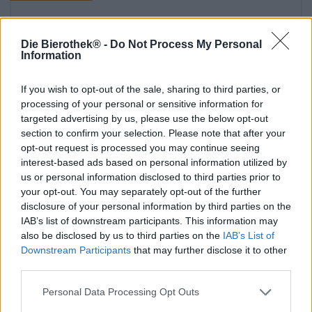
Die Bierothek® -
Do Not Process My Personal
Information
If you wish to opt-out of the sale, sharing to third parties, or
processing of your personal or sensitive information for
targeted advertising by us, please use the below opt-out
section to confirm your selection. Please note that after your
opt-out request is processed you may continue seeing
interest-based ads based on personal information utilized by
Birra della Franconia
us or personal information disclosed to third parties prior to
bayerisches biergarten pacchetto
your opt-out. You may separately opt-out of the further
Die Bierothek®
disclosure of your personal information by third parties on the
(7)
100%
IAB’s list of downstream participants. This information may
€ 26,59
also be disclosed by us to third parties on the
IAB’s List of
Downstream Participants
that may further disclose it to other
MEHRWEG
1 St. PACCHETTO - € 26,59 / St.
third parties.
Esaurito
Personal Data Processing Opt Outs