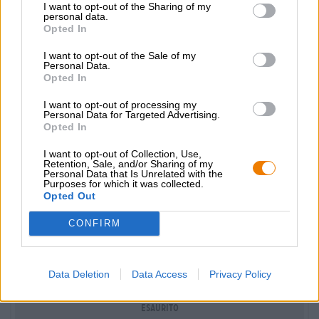
I want to opt-out of the Sharing of my
Nur Online
personal data.
verfügbar
Opted In
I want to opt-out of the Sale of my
Personal Data.
Opted In
I want to opt-out of processing my
Personal Data for Targeted Advertising.
Opted In
I want to opt-out of Collection, Use,
Retention, Sale, and/or Sharing of my
Personal Data that Is Unrelated with the
Purposes for which it was collected.
Opted Out
bierziehungskiste
Pacchetto birra
®
CONFIRM
Die Bierothek®
(4)
100%
€ 35,59
Data Deletion
Data Access
Privacy Policy
EINWEG + MEHRWEG
1 St. PACCHETTO - € 35,59 / St.
Esaurito