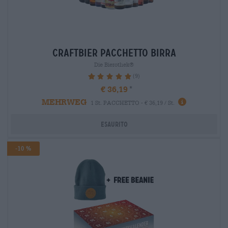
craftbier Pacchetto birra
Die Bierothek®
(9)
100%
€ 36,19
MEHRWEG
1 St. PACCHETTO - € 36,19 / St.
Esaurito
-10 %