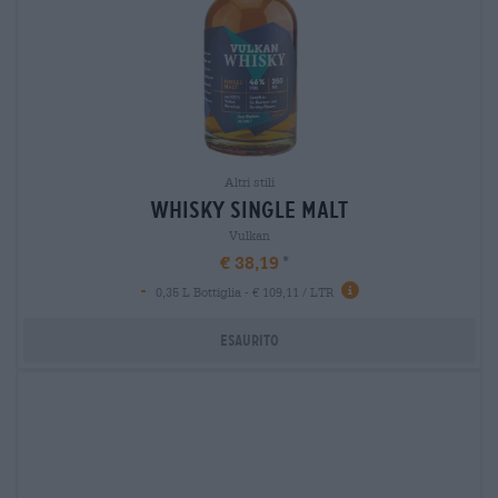
Altri stili
whisky single malt
Vulkan
€ 38,19
-
0,35 L Bottiglia - € 109,11 / LTR
Esaurito