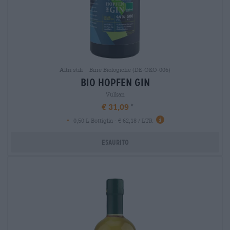
Altri stili | Birre Biologiche (DE-ÖKO-006)
bio hopfen gin
Vulkan
€ 31,09
-
0,50 L Bottiglia - € 62,18 / LTR
Esaurito