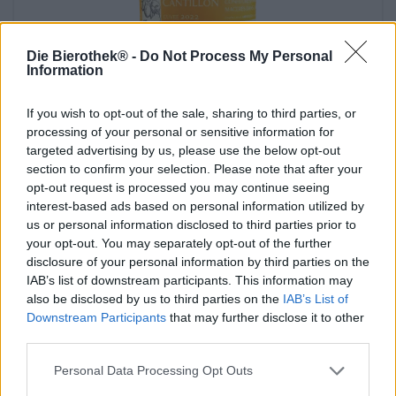
Die Bierothek® -
Do Not Process My Personal
Information
If you wish to opt-out of the sale, sharing to third parties, or
lambic marmelade aprikose
processing of your personal or sensitive information for
targeted advertising by us, please use the below opt-out
Cantillon
section to confirm your selection. Please note that after your
€ 7,09
opt-out request is processed you may continue seeing
-
200 G - € 3,55 / 100 G
interest-based ads based on personal information utilized by
us or personal information disclosed to third parties prior to
Esaurito
your opt-out. You may separately opt-out of the further
disclosure of your personal information by third parties on the
IAB’s list of downstream participants. This information may
also be disclosed by us to third parties on the
IAB’s List of
Downstream Participants
that may further disclose it to other
third parties.
Personal Data Processing Opt Outs