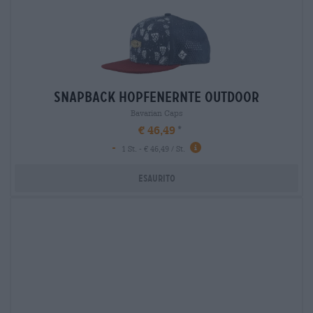
snapback hopfenernte outdoor
Bavarian Caps
€ 46,49
-
1 St. - € 46,49 / St.
Esaurito