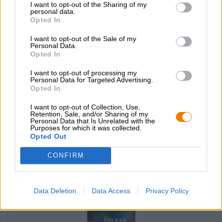
I want to opt-out of the Sharing of my
personal data.
Opted In
I want to opt-out of the Sale of my
Personal Data.
Opted In
lambic marmelade kirsch
I want to opt-out of processing my
Personal Data for Targeted Advertising.
Cantillon
Opted In
€ 7,09
I want to opt-out of Collection, Use,
-
200 G - € 3,55 / 100 G
Retention, Sale, and/or Sharing of my
Personal Data that Is Unrelated with the
Purposes for which it was collected.
Esaurito
Opted Out
CONFIRM
Data Deletion
Data Access
Privacy Policy