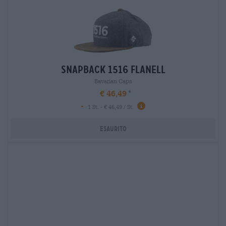
snapback 1516 flanell
Bavarian Caps
€ 46,49
-
1 St. - € 46,49 / St.
Esaurito