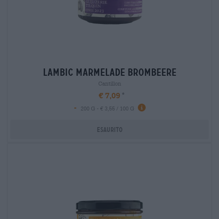
lambic marmelade brombeere
Cantillon
€ 7,09
-
200 G - € 3,55 / 100 G
Esaurito