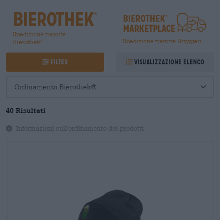
Spedizione tramite
Spedizione tramite Bryggeri
Bierothek
®
Filter
Visualizzazione elenco
40
Risultati
Informazioni sull'ordinamento dei prodotti