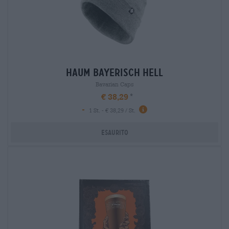
haum bayerisch hell
Bavarian Caps
€ 38,29
-
1 St. - € 38,29 / St.
Esaurito