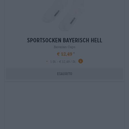
sportsocken bayerisch hell
Bavarian Caps
€ 12,49
-
1 St. - € 12,49 / St.
Esaurito