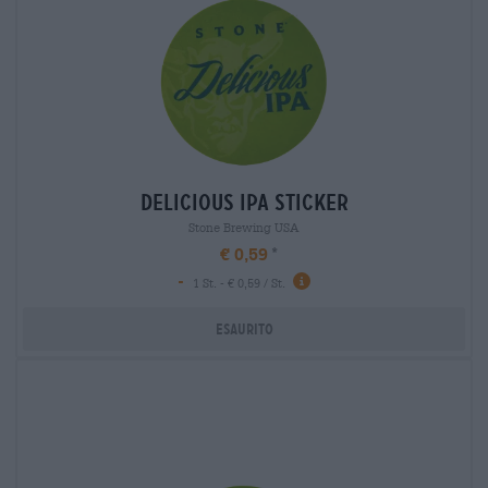
delicious ipa sticker
Stone Brewing USA
€ 0,59
-
1 St. - € 0,59 / St.
Esaurito