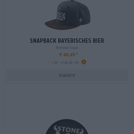
snapback bayerisches bier
Bavarian Caps
€ 46,49
-
1 St. - € 46,49 / St.
Esaurito