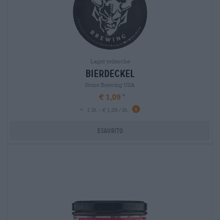
Lager tedesche
bierdeckel
Stone Brewing USA
€ 1,09
-
1 St. - € 1,09 / St.
Esaurito