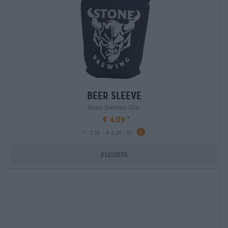
beer sleeve
Stone Brewing USA
€ 4,09
-
1 St. - € 4,09 / St.
Esaurito