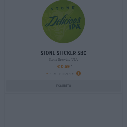
stone sticker sbc
Stone Brewing USA
€ 0,59
-
1 St. - € 0,59 / St.
Esaurito