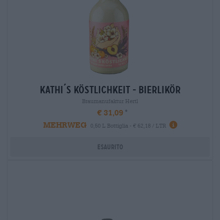
kathi´s köstlichkeit - bierlikör
Braumanufaktur Hertl
€ 31,09
MEHRWEG
0,50 L Bottiglia - € 62,18 / LTR
Esaurito