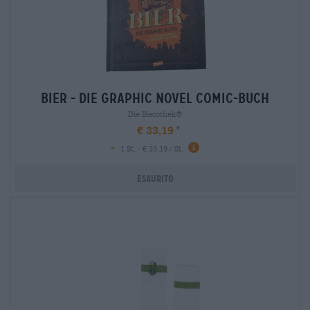
bier - die graphic novel comic-buch
Die Bierothek®
€ 33,19
-
1 St. - € 33,19 / St.
Esaurito