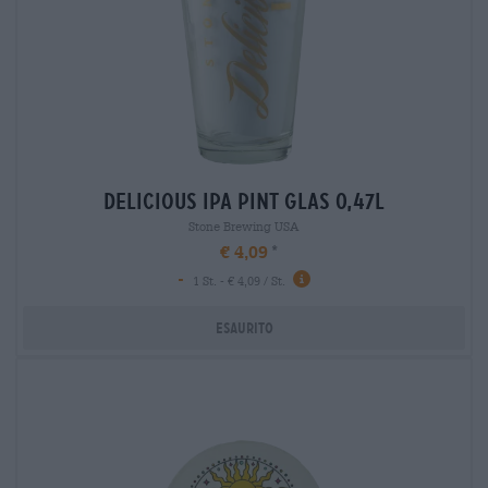
delicious ipa pint glas 0,47l
Stone Brewing USA
€ 4,09
-
1 St. - € 4,09 / St.
Esaurito