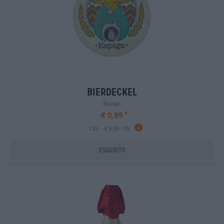
bierdeckel
Espiga
€ 0,59
-
1 St. - € 0,59 / St.
Esaurito