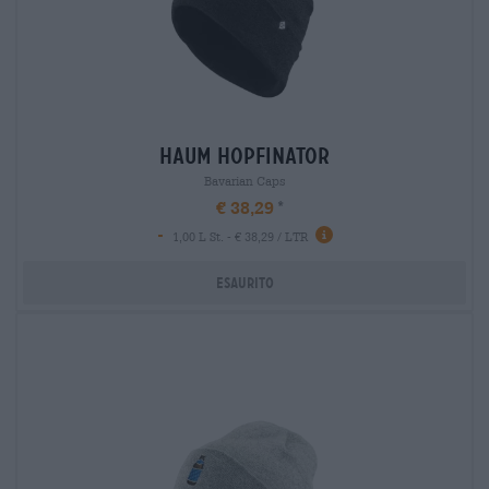
haum hopfinator
Bavarian Caps
€ 38,29
-
1,00 L St. - € 38,29 / LTR
Esaurito