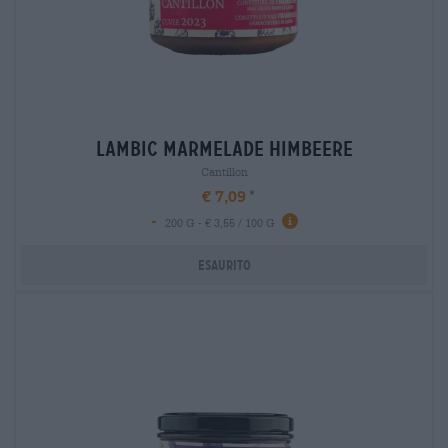
lambic marmelade himbeere
Cantillon
€ 7,09
-
200 G - € 3,55 / 100 G
Esaurito