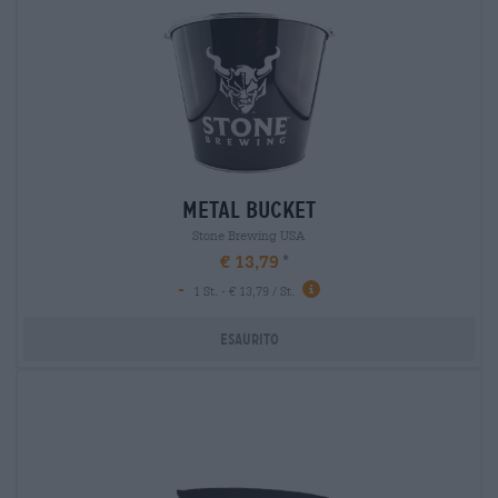
metal bucket
Stone Brewing USA
€ 13,79
-
1 St. - € 13,79 / St.
Esaurito