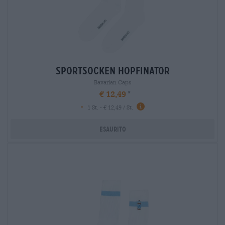
sportsocken hopfinator
Bavarian Caps
€ 12,49
-
1 St. - € 12,49 / St.
Esaurito