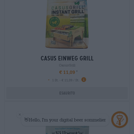
casus einweg grill
CasusGrill
€ 11,09
-
1 St. - € 11,09 / St.
Esaurito