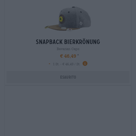
snapback bierkrönung
Bavarian Caps
€ 46,49
-
1 St. - € 46,49 / St.
Esaurito