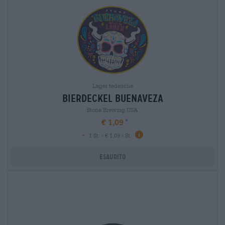
Lager tedesche
bierdeckel buenaveza
Stone Brewing USA
€ 1,09
-
1 St. - € 1,09 / St.
Esaurito