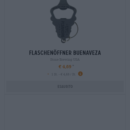
flaschenöffner buenaveza
Stone Brewing USA
€ 4,69
-
1 St. - € 4,69 / St.
Esaurito