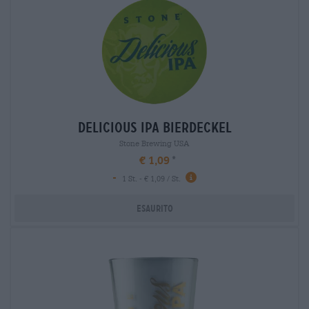
delicious ipa bierdeckel
Stone Brewing USA
€ 1,09
-
1 St. - € 1,09 / St.
Esaurito