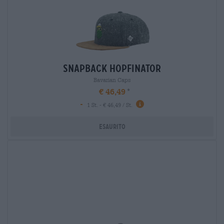
snapback hopfinator
Bavarian Caps
€ 46,49
-
1 St. - € 46,49 / St.
Esaurito