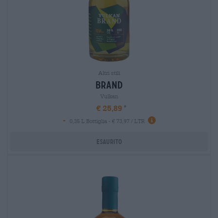
Altri stili
brand
Vulkan
€ 25,89
-
0,35 L Bottiglia - € 73,97 / LTR
Esaurito