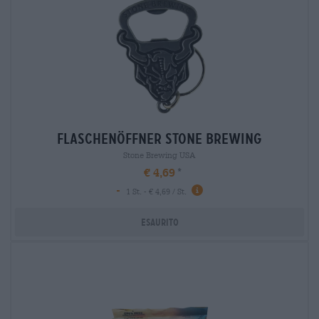
flaschenöffner stone brewing
Stone Brewing USA
€ 4,69
-
1 St. - € 4,69 / St.
Esaurito