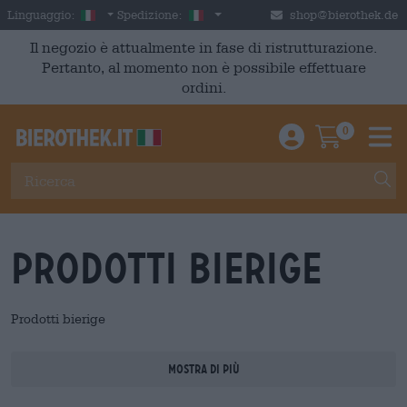
Skip to main content
Italian
Italia
Linguaggio:
Spedizione:
shop@bierothek.de
Il negozio è attualmente in fase di ristrutturazione.
Pertanto, al momento non è possibile effettuare
ordini.
0
Einloggen / An
Warenkor
M
Prodotti bierige
Prodotti bierige
Mostra di più