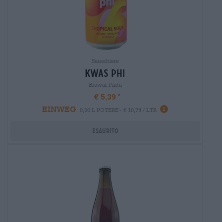
Sauerbiere
kwas phi
Browar Pinta
€ 5,39
EINWEG
0,50 L POTERE - € 10,78 / LTR
Esaurito