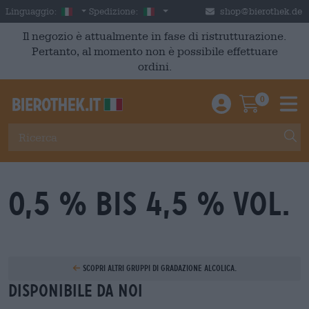
Skip to main content
Italian
Italia
Linguaggio:
Spedizione:
shop@bierothek.de
Il negozio è attualmente in fase di ristrutturazione.
Pertanto, al momento non è possibile effettuare
ordini.
0
Einloggen / An
Warenkor
M
0,5 % bis 4,5 % Vol.
Scopri altri gruppi di gradazione alcolica.
Disponibile da noi