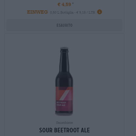
€ 4,59
EINWEG
0,50 L Bottiglia - € 9,18 / LTR
Esaurito
Sauerbiere
sour beetroot ale