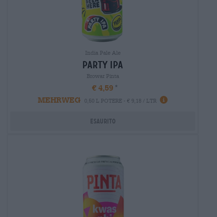
India Pale Ale
party ipa
Browar Pinta
€ 4,59
MEHRWEG
0,50 L POTERE - € 9,18 / LTR
Esaurito