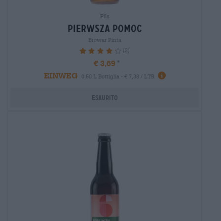
Pils
pierwsza pomoc
Browar Pinta
(3)
86.67%
€ 3,69
EINWEG
0,50 L Bottiglia - € 7,38 / LTR
Esaurito