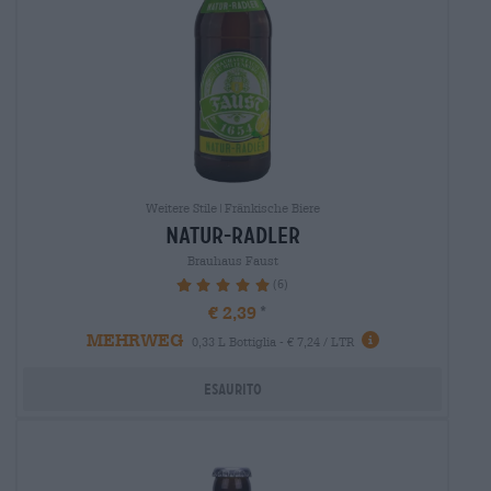
Weitere Stile|Fränkische Biere
natur-radler
Brauhaus Faust
(6)
100%
€ 2,39
MEHRWEG
0,33 L Bottiglia - € 7,24 / LTR
Esaurito