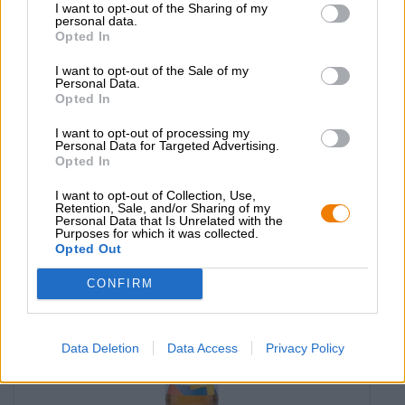
I want to opt-out of the Sharing of my
limone Ciclista
personal data.
Opted In
Birra Moretti
(10)
100%
I want to opt-out of the Sale of my
€ 2,79
Personal Data.
Opted In
MEHRWEG
0,33 L Bottiglia - € 8,45 / LTR
I want to opt-out of processing my
Esaurito
Personal Data for Targeted Advertising.
Opted In
Reduziert
I want to opt-out of Collection, Use,
Retention, Sale, and/or Sharing of my
Personal Data that Is Unrelated with the
Purposes for which it was collected.
Opted Out
CONFIRM
Data Deletion
Data Access
Privacy Policy