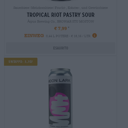
Sauerbiere|Mehrkornbiere|Frucht-, Kräuter-, und Gewürzbiere
tropical riot pastry sour
Ārpus Brewing Co., BROWAR STU MOSTÓW
€ 7,99
EINWEG
0,44 L POTERE - € 18,16 / LTR
Esaurito
Untappd: 3,707