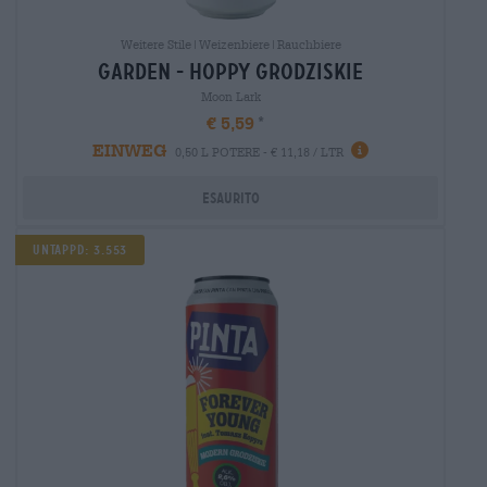
Weitere Stile|Weizenbiere|Rauchbiere
garden - hoppy grodziskie
Moon Lark
€ 5,59
EINWEG
0,50 L POTERE - € 11,18 / LTR
Esaurito
Untappd: 3.553