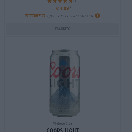
(3)
100%
€ 4,09
EINWEG
0,36 L POTERE - € 11,36 / LTR
Esaurito
Weitere Stile
coors light