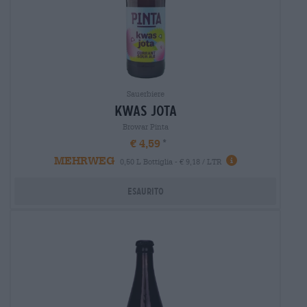
Sauerbiere
kwas jota
Browar Pinta
€ 4,59
MEHRWEG
0,50 L Bottiglia - € 9,18 / LTR
Esaurito