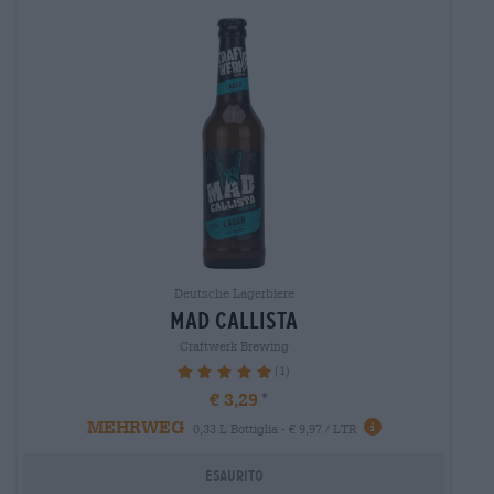
Deutsche Lagerbiere
mad callista
Craftwerk Brewing
(1)
100%
€ 3,29
MEHRWEG
0,33 L Bottiglia - € 9,97 / LTR
Esaurito