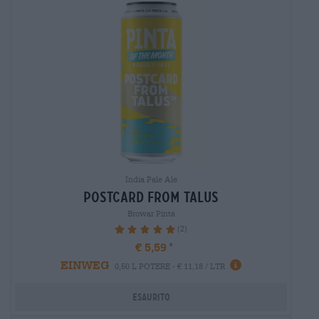
India Pale Ale
postcard from talus
Browar Pinta
(2)
100%
€ 5,59
EINWEG
0,50 L POTERE - € 11,18 / LTR
Esaurito