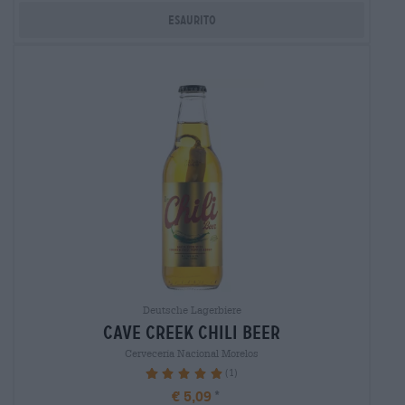
Esaurito
Deutsche Lagerbiere
cave creek chili beer
Cervecería Nacional Morelos
(1)
100%
€ 5,09