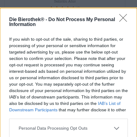
Sakiskiu Alus
(3)
93.33%
€ 4,49
Die Bierothek® -
Do Not Process My Personal
MEHRWEG
Information
0,33 L Bottiglia - € 13,61 / LTR
Esaurito
If you wish to opt-out of the sale, sharing to third parties, or
processing of your personal or sensitive information for
targeted advertising by us, please use the below opt-out
section to confirm your selection. Please note that after your
opt-out request is processed you may continue seeing
interest-based ads based on personal information utilized by
us or personal information disclosed to third parties prior to
your opt-out. You may separately opt-out of the further
disclosure of your personal information by third parties on the
IAB’s list of downstream participants. This information may
also be disclosed by us to third parties on the
IAB’s List of
Downstream Participants
that may further disclose it to other
third parties.
Personal Data Processing Opt Outs
Deutsche Lagerbiere|Weitere Stile