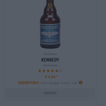
Sauerbiere
kennedy
Schneeeule
(2)
100%
€ 4,49
MEHRWEG
0,33 L Bottiglia - € 13,61 / LTR
Esaurito