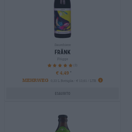
Sauerbiere
fränk
Flügge
(3)
100%
€ 4,49
MEHRWEG
0,33 L Bottiglia - € 13,61 / LTR
Esaurito