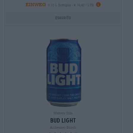
EINWEG
0,33 L Bottiglia - € 15,42 / LTR
Esaurito
Weitere Stile
bud light
Anheuser-Busch