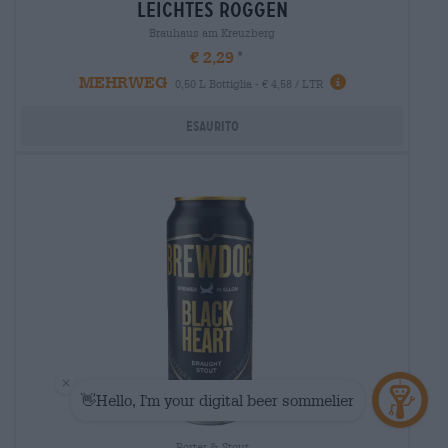
leichtes roggen
Brauhaus am Kreuzberg
€ 2,29
MEHRWEG
0,50 L Bottiglia - € 4,58 / LTR
Esaurito
Porter & Stout