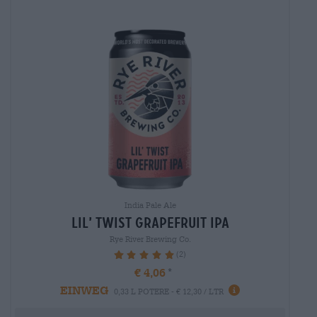
India Pale Ale
lil’ twist grapefruit ipa
Rye River Brewing Co.
(2)
100%
€ 4,06
EINWEG
0,33 L POTERE - € 12,30 / LTR