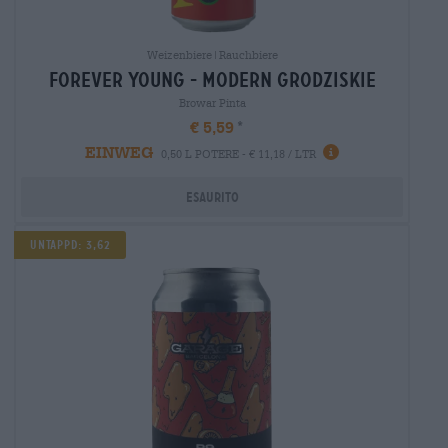
Weizenbiere|Rauchbiere
forever young - modern grodziskie
Browar Pinta
€ 5,59
EINWEG
0,50 L POTERE - € 11,18 / LTR
Esaurito
Untappd: 3,62