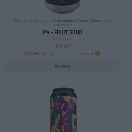
Weizenbiere|Sauerbiere|Mehrkornbiere|Frucht-, Kräuter-, und
Gewürzbiere
p9 - fruit sour
Garage Beer
€ 5,39
EINWEG
0,33 L POTERE - € 16,33 / LTR
Esaurito