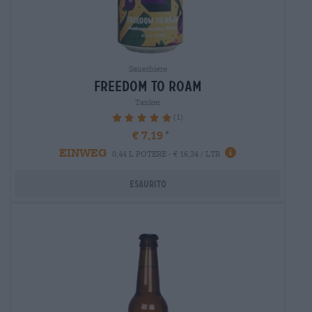
Sauerbiere
freedom to roam
Tanker
(1)
100%
€ 7,19
EINWEG
0,44 L POTERE - € 16,34 / LTR
Esaurito