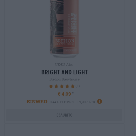
UK/US Ales
bright and light
Brehon Brewhouse
(1)
100%
€ 4,09
EINWEG
0,44 L POTERE - € 9,30 / LTR
Esaurito