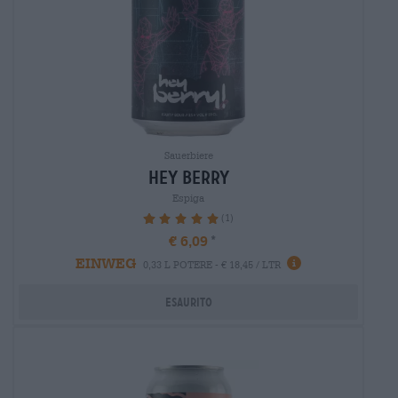
Sauerbiere
hey berry
Espiga
(1)
100%
€ 6,09
EINWEG
0,33 L POTERE - € 18,45 / LTR
Esaurito