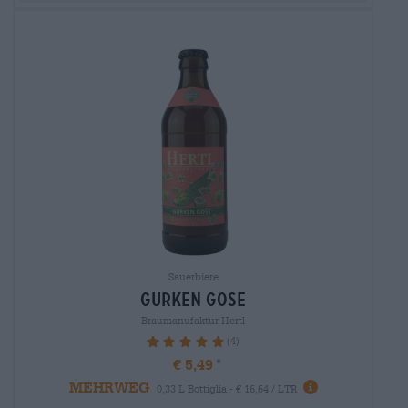
Sauerbiere
gurken gose
Braumanufaktur Hertl
(4)
100%
€ 5,49
MEHRWEG
0,33 L Bottiglia - € 16,64 / LTR