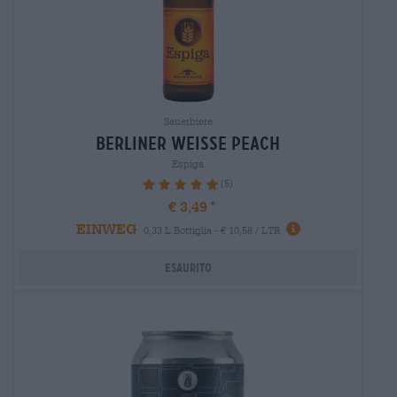
Sauerbiere
berliner weisse peach
Espiga
(5)
100%
€ 3,49
EINWEG
0,33 L Bottiglia - € 10,58 / LTR
Esaurito