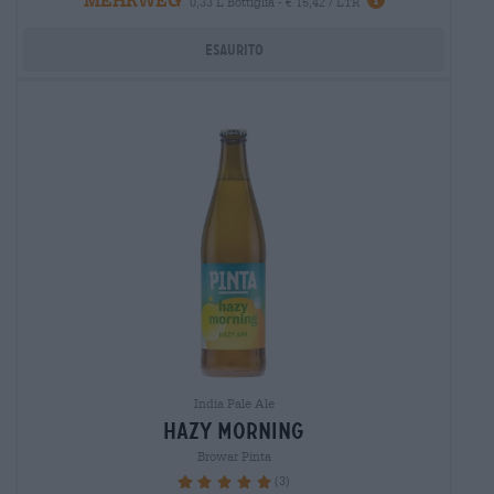
0,33 L Bottiglia - € 15,42 / LTR
Esaurito
India Pale Ale
hazy morning
Browar Pinta
(3)
100%