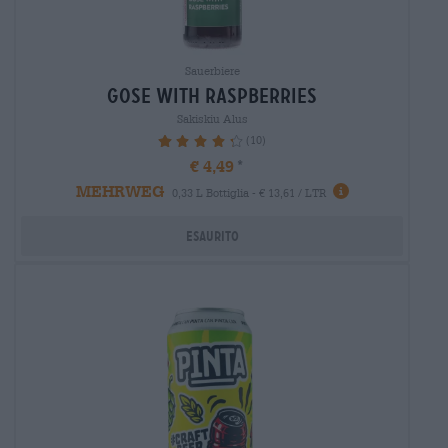
Sauerbiere
gose with raspberries
Sakiskiu Alus
(10)
88%
€ 4,49
MEHRWEG
0,33 L Bottiglia - € 13,61 / LTR
Esaurito