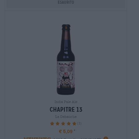
Esaurito
India Pale Ale
chapitre 13
La Debauche
(1)
100%
€ 5,09
MEHRWEG