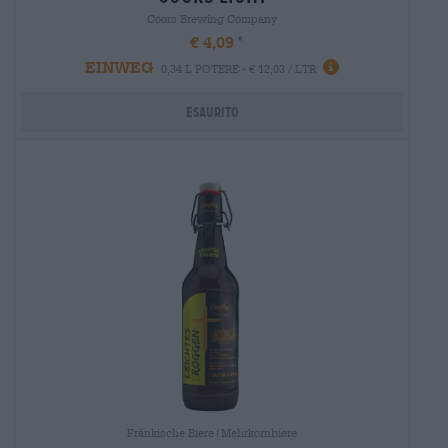
Coors Brewing Company
€ 4,09
EINWEG
0,34 L POTERE - € 12,03 / LTR
Esaurito
Fränkische Biere|Mehrkornbiere