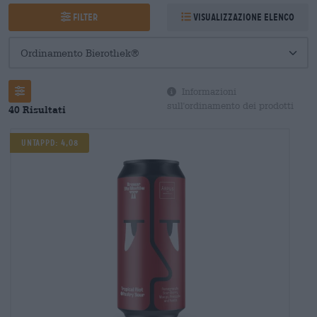
Filter
Visualizzazione elenco
Informazioni
sull'ordinamento dei prodotti
40 Risultati
Untappd: 4,08