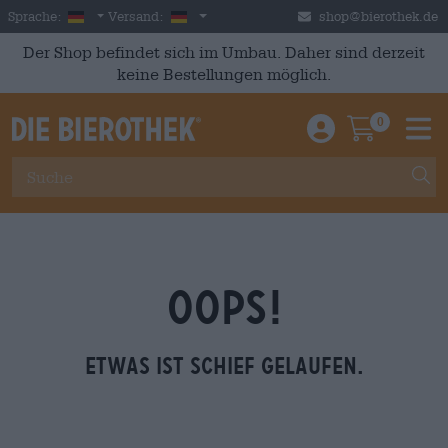
Skip to main content
German
Deutschland
Sprache:
Versand:
shop@bierothek.de
Der Shop befindet sich im Umbau. Daher sind derzeit
keine Bestellungen möglich.
0
Einloggen / An
Warenkor
M
OOPS!
Etwas ist schief gelaufen.