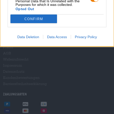
Personal Data that Is Unrelated with the
B2B und B2F
Purposes for which it was collected.
Plattform für Verbrauchsteuern
Opted Out
Hopnet Händlerlogin
CONFIRM
E-Commerce für Brauereien
Rechtliches/Hinweise
Data Deletion
Data Access
Privacy Policy
Jugendschutz
Pfand
AGB
Widerrufsrecht
Impressum
Datenschutz
Kundenbewertungen
Barrierefreiheitserklärung
Zahlungsarten