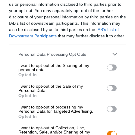
Nachhaltigkeit
us or personal information disclosed to third parties prior to
your opt-out. You may separately opt-out of the further
Soziales Engagement
disclosure of your personal information by third parties on the
Presse
IAB’s list of downstream participants. This information may
Magazin
also be disclosed by us to third parties on the
IAB’s List of
Downloads
Downstream Participants
that may further disclose it to other
Kontakt
third parties.
Corporate
Personal Data Processing Opt Outs
Wir helfen Ihnen
I want to opt-out of the Sharing of my
personal data.
Bierseminare
Opted In
Zahlungsarten
Versand
/
International
I want to opt-out of the Sale of my
Personal Data.
FAQ
Opted In
Bierothek
- Partner
®
I want to opt-out of processing my
Personal Data for Targeted Advertising.
Geschäftskunden
Opted In
Franchise
I want to opt-out of Collection, Use,
Aufnahme in das Bierothek
-Sortiment
®
Retention, Sale, and/or Sharing of my