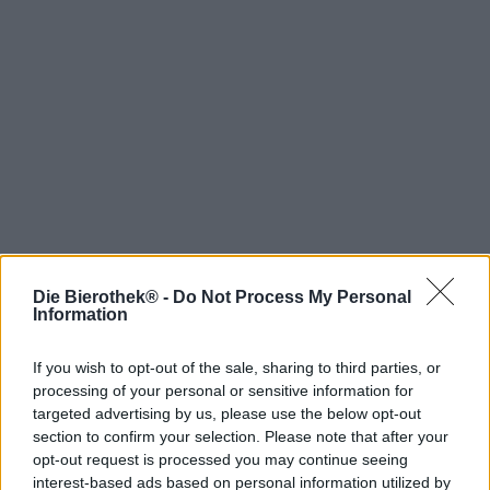
Die Bierothek® -
Do Not Process My Personal
Hop on board!
Information
Newsletter abonnieren
If you wish to opt-out of the sale, sharing to third parties, or
processing of your personal or sensitive information for
targeted advertising by us, please use the below opt-out
Über die Bierothek
section to confirm your selection. Please note that after your
opt-out request is processed you may continue seeing
Jobs / Karriere
interest-based ads based on personal information utilized by