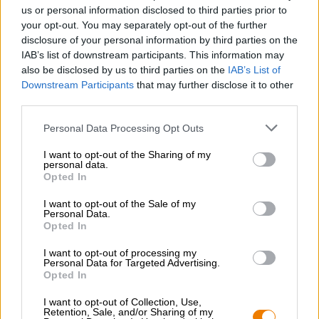
Nachhaltigkeit
us or personal information disclosed to third parties prior to
your opt-out. You may separately opt-out of the further
Soziales Engagement
disclosure of your personal information by third parties on the
Presse
IAB’s list of downstream participants. This information may
Magazin
also be disclosed by us to third parties on the
IAB’s List of
Downloads
Downstream Participants
that may further disclose it to other
Kontakt
third parties.
Corporate
Personal Data Processing Opt Outs
Wir helfen Ihnen
I want to opt-out of the Sharing of my
personal data.
Bierseminare
Opted In
Zahlungsarten
Versand
/
International
I want to opt-out of the Sale of my
Personal Data.
FAQ
Opted In
Bierothek
- Partner
®
I want to opt-out of processing my
Personal Data for Targeted Advertising.
Geschäftskunden
Opted In
Franchise
I want to opt-out of Collection, Use,
Aufnahme in das Bierothek
-Sortiment
®
Retention, Sale, and/or Sharing of my