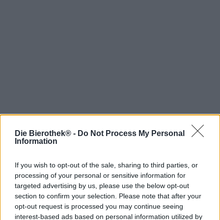
Die Bierothek® -
Do Not Process My Personal
Hop on board!
Information
Newsletter abonnieren
If you wish to opt-out of the sale, sharing to third parties, or
processing of your personal or sensitive information for
targeted advertising by us, please use the below opt-out
Über die Bierothek
section to confirm your selection. Please note that after your
opt-out request is processed you may continue seeing
Jobs / Karriere
interest-based ads based on personal information utilized by