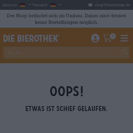
Skip to main content
German
Deutschland
Sprache:
Versand:
shop@bierothek.de
Der Shop befindet sich im Umbau. Daher sind derzeit
keine Bestellungen möglich.
0
Einloggen / An
Warenkor
M
OOPS!
Etwas ist schief gelaufen.