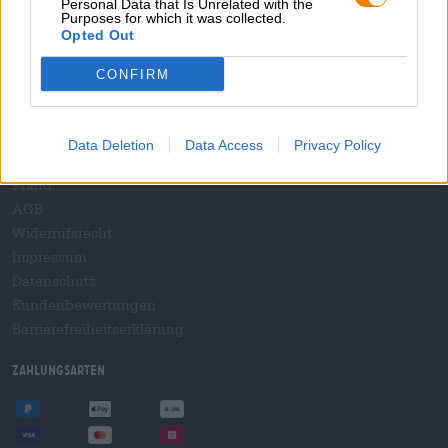
Personal Data that Is Unrelated with the
B2B und B2F
Purposes for which it was collected.
Plattform für Verbrauchsteuern
Opted Out
Hopnet Händlerlogin
CONFIRM
E-Commerce für Brauereien
Rechtliches/Hinweise
Data Deletion
Data Access
Privacy Policy
Jugendschutz
Pfand
AGB
Widerrufsrecht
Impressum
Datenschutz
Kundenbewertungen
Barrierefreiheitserklärung
Zahlungsarten