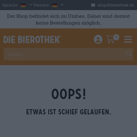
Skip to main content
German
Deutschland
Sprache:
Versand:
shop@bierothek.de
Der Shop befindet sich im Umbau. Daher sind derzeit
keine Bestellungen möglich.
0
Einloggen / An
Warenkor
M
OOPS!
Etwas ist schief gelaufen.