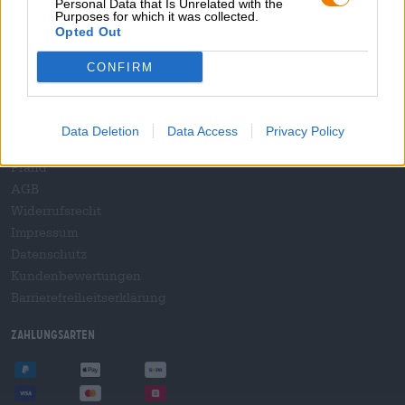
Personal Data that Is Unrelated with the
B2B und B2F
Purposes for which it was collected.
Plattform für Verbrauchsteuern
Opted Out
Hopnet Händlerlogin
CONFIRM
E-Commerce für Brauereien
Rechtliches/Hinweise
Data Deletion
Data Access
Privacy Policy
Jugendschutz
Pfand
AGB
Widerrufsrecht
Impressum
Datenschutz
Kundenbewertungen
Barrierefreiheitserklärung
Zahlungsarten