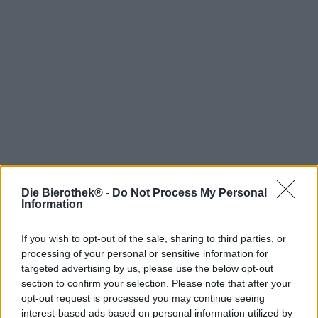
Die Bierothek® -
Do Not Process My Personal
Hop on board!
Information
Newsletter abonnieren
If you wish to opt-out of the sale, sharing to third parties, or
processing of your personal or sensitive information for
targeted advertising by us, please use the below opt-out
Über die Bierothek
section to confirm your selection. Please note that after your
opt-out request is processed you may continue seeing
Jobs / Karriere
interest-based ads based on personal information utilized by