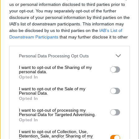
Nachhaltigkeit
us or personal information disclosed to third parties prior to
your opt-out. You may separately opt-out of the further
Soziales Engagement
disclosure of your personal information by third parties on the
Presse
IAB’s list of downstream participants. This information may
Magazin
also be disclosed by us to third parties on the
IAB’s List of
Downloads
Downstream Participants
that may further disclose it to other
Kontakt
third parties.
Corporate
Personal Data Processing Opt Outs
Wir helfen Ihnen
I want to opt-out of the Sharing of my
personal data.
Bierseminare
Opted In
Zahlungsarten
Versand
/
International
I want to opt-out of the Sale of my
Personal Data.
FAQ
Opted In
Bierothek
- Partner
®
I want to opt-out of processing my
Personal Data for Targeted Advertising.
Geschäftskunden
Opted In
Franchise
I want to opt-out of Collection, Use,
Aufnahme in das Bierothek
-Sortiment
®
Retention, Sale, and/or Sharing of my