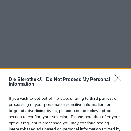
Die Bierothek® -
Do Not Process My Personal
Hop on board!
Information
Newsletter abonnieren
If you wish to opt-out of the sale, sharing to third parties, or
processing of your personal or sensitive information for
targeted advertising by us, please use the below opt-out
Über die Bierothek
section to confirm your selection. Please note that after your
opt-out request is processed you may continue seeing
Jobs / Karriere
interest-based ads based on personal information utilized by