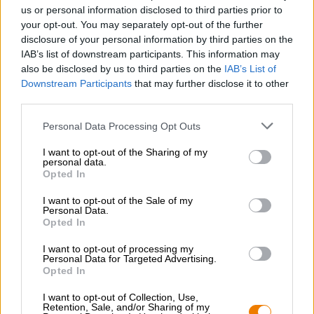
Nachhaltigkeit
us or personal information disclosed to third parties prior to
your opt-out. You may separately opt-out of the further
Soziales Engagement
disclosure of your personal information by third parties on the
Presse
IAB’s list of downstream participants. This information may
Magazin
also be disclosed by us to third parties on the
IAB’s List of
Downloads
Downstream Participants
that may further disclose it to other
Kontakt
third parties.
Corporate
Personal Data Processing Opt Outs
Wir helfen Ihnen
I want to opt-out of the Sharing of my
personal data.
Bierseminare
Opted In
Zahlungsarten
Versand
/
International
I want to opt-out of the Sale of my
Personal Data.
FAQ
Opted In
Bierothek
- Partner
®
I want to opt-out of processing my
Personal Data for Targeted Advertising.
Geschäftskunden
Opted In
Franchise
I want to opt-out of Collection, Use,
Aufnahme in das Bierothek
-Sortiment
®
Retention, Sale, and/or Sharing of my