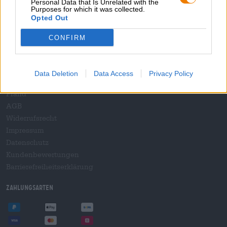
Personal Data that Is Unrelated with the
B2B und B2F
Purposes for which it was collected.
Plattform für Verbrauchsteuern
Opted Out
Hopnet Händlerlogin
CONFIRM
E-Commerce für Brauereien
Rechtliches/Hinweise
Data Deletion
Data Access
Privacy Policy
Jugendschutz
Pfand
AGB
Widerrufsrecht
Impressum
Datenschutz
Kundenbewertungen
Barrierefreiheitserklärung
Zahlungsarten