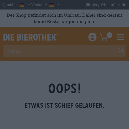
Skip to main content
German
Deutschland
Sprache:
Versand:
shop@bierothek.de
Der Shop befindet sich im Umbau. Daher sind derzeit
keine Bestellungen möglich.
0
Einloggen / An
Warenkor
M
OOPS!
Etwas ist schief gelaufen.