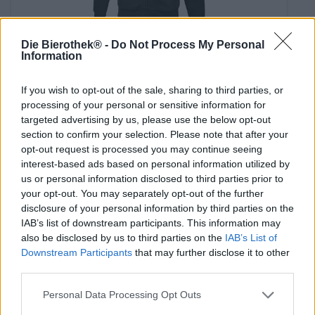
Die Bierothek® -
Do Not Process My Personal
hoodie live craft - die punk
Information
BrewDog
€ 25,59
If you wish to opt-out of the sale, sharing to third parties, or
-
processing of your personal or sensitive information for
1 St. - € 25,59 / St.
targeted advertising by us, please use the below opt-out
section to confirm your selection. Please note that after your
Seleziona Aglia
opt-out request is processed you may continue seeing
interest-based ads based on personal information utilized by
us or personal information disclosed to third parties prior to
your opt-out. You may separately opt-out of the further
disclosure of your personal information by third parties on the
IAB’s list of downstream participants. This information may
also be disclosed by us to third parties on the
IAB’s List of
Downstream Participants
that may further disclose it to other
third parties.
Personal Data Processing Opt Outs