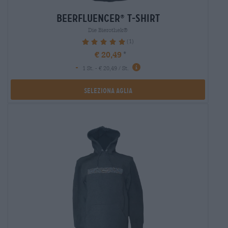
beerfluencer
t-shirt
®
Die Bierothek®
(1)
100%
€ 20,49
-
1 St. - € 20,49 / St.
Seleziona Aglia