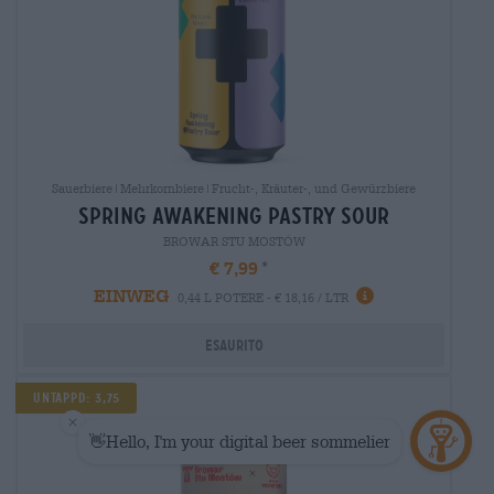
Sauerbiere|Mehrkornbiere|Frucht-, Kräuter-, und Gewürzbiere
spring awakening pastry sour
BROWAR STU MOSTÓW
€ 7,99
EINWEG
0,44 L POTERE - € 18,16 / LTR
Esaurito
Untappd: 3,75