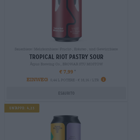
Sauerbiere|Mehrkornbiere|Frucht-, Kräuter-, und Gewürzbiere
tropical riot pastry sour
Ārpus Brewing Co., BROWAR STU MOSTÓW
€ 7,99
EINWEG
0,44 L POTERE - € 18,16 / LTR
Esaurito
Untappd: 4,23