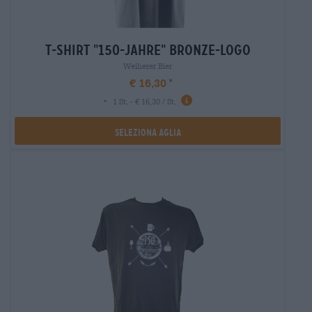
t-shirt "150-jahre" bronze-logo
Weiherer Bier
€ 16,30
-
1 St. - € 16,30 / St.
Seleziona Aglia