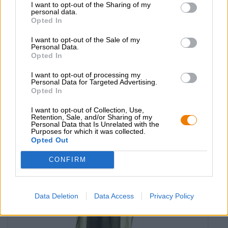
I want to opt-out of the Sharing of my
personal data.
Opted In
hoodie hopfenhelden
I want to opt-out of the Sale of my
Personal Data.
Die Bierothek®
Opted In
€ 41,29
-
I want to opt-out of processing my
1 St. - € 41,29 / St.
Personal Data for Targeted Advertising.
Opted In
Seleziona Aglia
I want to opt-out of Collection, Use,
Retention, Sale, and/or Sharing of my
Personal Data that Is Unrelated with the
Purposes for which it was collected.
Opted Out
CONFIRM
Data Deletion
Data Access
Privacy Policy