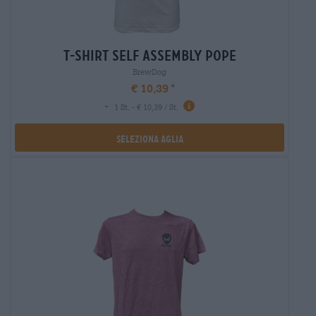
t-shirt self assembly pope
BrewDog
€ 10,39
-
1 St. - € 10,39 / St.
Seleziona Aglia