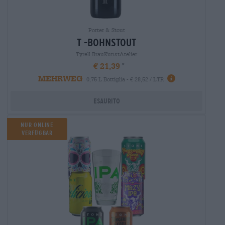
Porter & Stout
t -bohnstout
Tyrell BrauKunstAtelier
€ 21,39
MEHRWEG
0,75 L Bottiglia - € 28,52 / LTR
Esaurito
NUR ONLINE
VERFÜGBAR