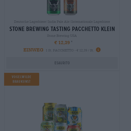
Deutsche Lagerbiere|India Pale Ale|Internationale Lagerbiere
stone brewing tasting pacchetto klein
Stone Brewing USA
€ 12,39
EINWEG
1 St. PACCHETTO - € 12,39 / St.
Esaurito
Vogelwilde
Braukunst