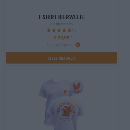
t-shirt bierwelle
Die Bierothek®
(2)
100%
€ 20,59
-
1 St. - € 20,59 / St.
Seleziona Aglia