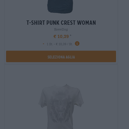
t-shirt punk crest woman
BrewDog
€ 10,39
-
1 St. - € 10,39 / St.
Seleziona Aglia