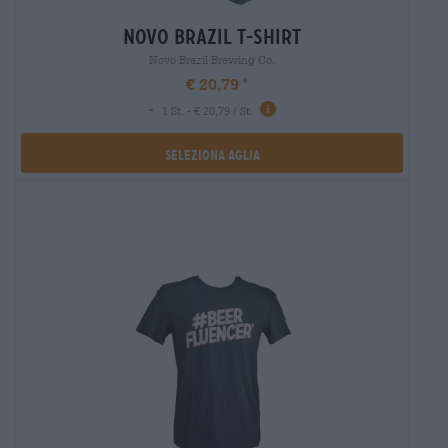
novo brazil t-shirt
Novo Brazil Brewing Co.
€ 20,79
-
1 St. - € 20,79 / St.
Seleziona Aglia