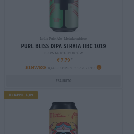
India Pale Ale|Mehrkornbiere
pure bliss dipa strata hbc 1019
BROWAR STU MOSTÓW
€ 7,79
EINWEG
0,44 L POTERE - € 17,70 / LTR
Esaurito
Untappd: 4,09