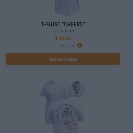
t-shirt "cheers"
Die Bierothek®
€ 19,90
-
1 St. - € 19,90 / St.
Seleziona Aglia