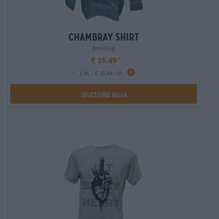
chambray shirt
BrewDog
€ 15,49
-
1 St. - € 15,49 / St.
Seleziona Aglia