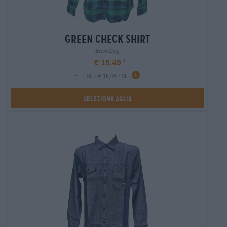
green check shirt
BrewDog
€ 15,49
-
1 St. - € 15,49 / St.
Seleziona Aglia