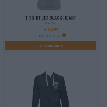
t-shirt jet black heart
BrewDog
€ 10,39
-
1 St. - € 10,39 / St.
Seleziona Aglia