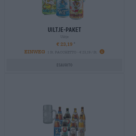
uiltje-paket
Uiltje
€ 23,19
EINWEG
1 St. PACCHETTO - € 23,19 / St.
Esaurito