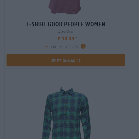
t-shirt good people women
BrewDog
€ 10,39
-
1 St. - € 10,39 / St.
Seleziona Aglia