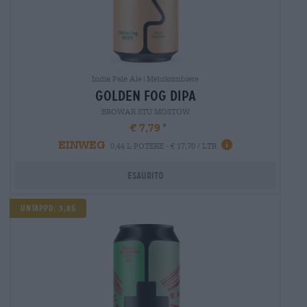
India Pale Ale|Mehrkornbiere
golden fog dipa
BROWAR STU MOSTÓW
€ 7,79
EINWEG
0,44 L POTERE - € 17,70 / LTR
Esaurito
Untappd: 3,86