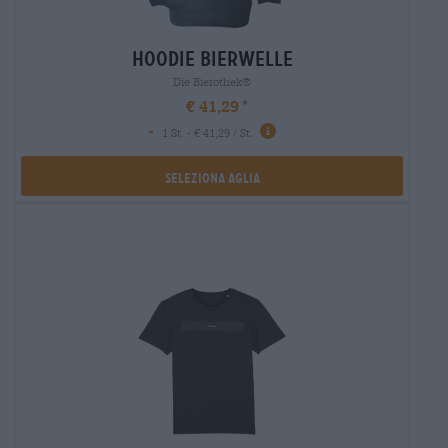
hoodie bierwelle
Die Bierothek®
€ 41,29
-
1 St. - € 41,29 / St.
Seleziona Aglia