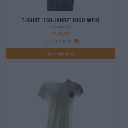
t-shirt "150-jahre" logo weiß
Weiherer Bier
€ 16,30
-
1 St. - € 16,30 / St.
Seleziona Aglia