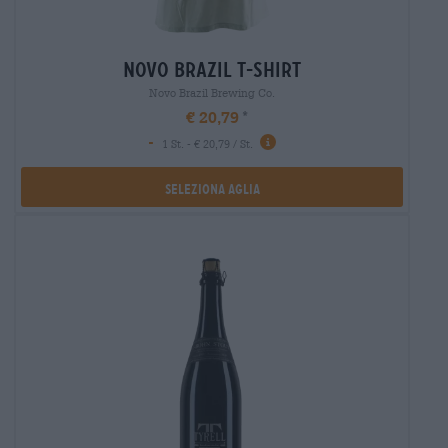
novo brazil t-shirt
Novo Brazil Brewing Co.
€ 20,79
-
1 St. - € 20,79 / St.
Seleziona Aglia