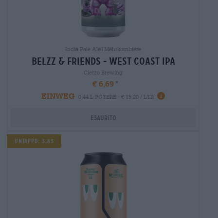
India Pale Ale|Mehrkornbiere
belzz & friends - west coast ipa
Cierzo Brewing
€ 6,69
EINWEG
0,44 L POTERE - € 15,20 / LTR
Esaurito
Untappd: 3,83