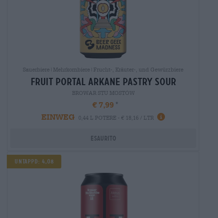
Sauerbiere|Mehrkornbiere|Frucht-, Kräuter-, und Gewürzbiere
fruit portal arkane pastry sour
BROWAR STU MOSTÓW
€ 7,99
EINWEG
0,44 L POTERE - € 18,16 / LTR
Esaurito
Untappd: 4,08