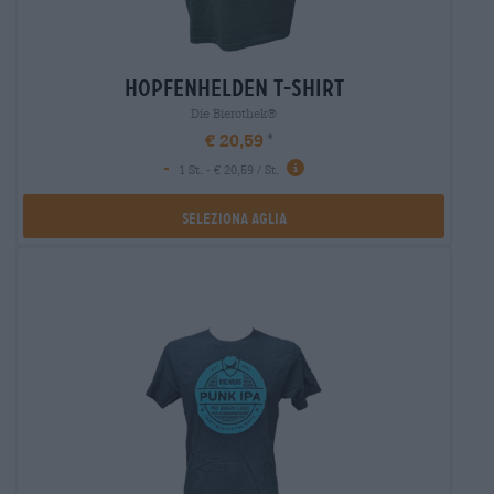
hopfenhelden t-shirt
Die Bierothek®
€ 20,59
-
1 St. - € 20,59 / St.
Seleziona Aglia