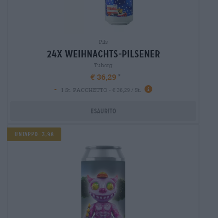
Pils
24x weihnachts-pilsener
Tuborg
€ 36,29
-
1 St. PACCHETTO - € 36,29 / St.
Esaurito
UNTAPPD: 3,98