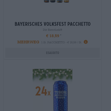
bayerisches volksfest pacchetto
Die Bierothek®
€ 18,59
MEHRWEG
1 St. PACCHETTO - € 18,59 / St.
Esaurito