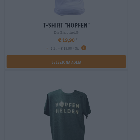
t-shirt "hopfen"
Die Bierothek®
€ 19,90
-
1 St. - € 19,90 / St.
Seleziona Aglia