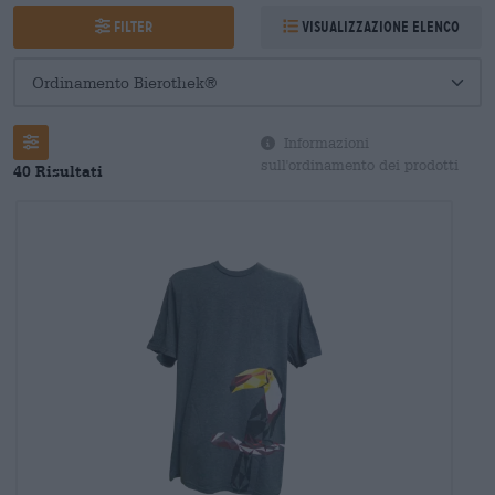
Filter
Visualizzazione elenco
Informazioni
sull'ordinamento dei prodotti
40 Risultati