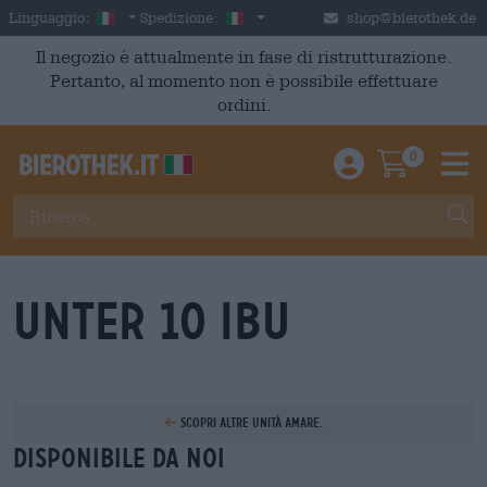
Skip to main content
Italian
Italia
Linguaggio:
Spedizione:
shop@bierothek.de
Il negozio è attualmente in fase di ristrutturazione.
Pertanto, al momento non è possibile effettuare
ordini.
0
Einloggen / An
Warenkor
M
unter 10 IBU
Scopri altre unità amare.
Disponibile da noi