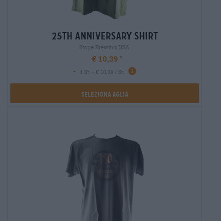
25th anniversary shirt
Stone Brewing USA
€ 10,39
-
1 St. - € 10,39 / St.
Seleziona Aglia