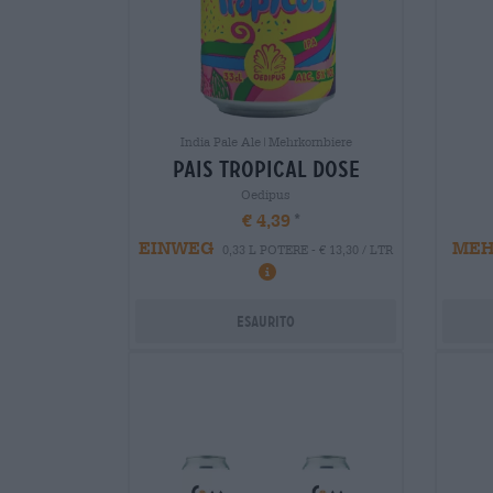
India Pale Ale|Mehrkornbiere
pais tropical dose
Oedipus
€ 4,39
EINWEG
ME
0,33 L POTERE - € 13,30 / LTR
Esaurito