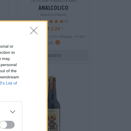
UK/US Ales|Fränkische Biere
analcolico
Maisel & Friends
(5)
100%
€ 2,29
MEHRWEG
 LTR
0,33 L Bottiglia - € 6,94 /
LTR
sonal or
ection to
Esaurito
ou may
 personal
out of the
 downstream
B’s List of