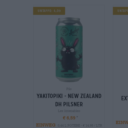
UNTAPPD: 4,09
Untapp
Pils
yakitopiki - new zealand
ex
dh pilsner
Les Intenables
€ 6,59
EIN
EINWEG
0,44 L POTERE - € 14,98 / LTR