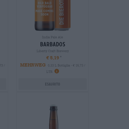
India Pale Ale
barbados
Liberty Craft Brewery
€ 5,19
MEHRWEG
73 /
0,33 L Bottiglia - € 15,73 /
LTR
Esaurito