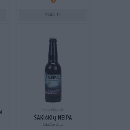
Esaurito
India Pale Ale
n
sakiškių neipa
Sakiskiu Alus