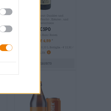
Porter & Stout|Dunkles und
Schwarzbier|Frucht-, Kräuter-, und
ch
Gewürzbiere
c3po
Kuehn Kunz Rosen
€ 4,59
MEHRWEG
 LTR
0,33 L Bottiglia - € 13,91 /
LTR
Esaurito