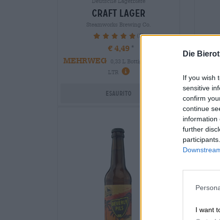
Deutsche Lagerbiere
craft lager
Steamworks Brewing Co.
(2)
100%
€ 4,49
Die Biero
EIN
MEHRWEG
0,33 L Bottiglia - € 13,61 /
LTR
If you wish 
sensitive in
Esaurito
confirm you
continue se
information 
further disc
participants
Downstream 
Persona
I want t