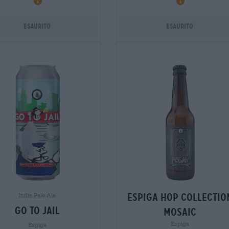
Esaurito
Esaurito
espiga hop collectio
India Pale Ale
go to jail
mosaic
Espiga
Espiga