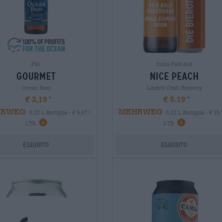
Pils
India Pale Ale
gourmet
nice peach
Ocean Beer
Liberty Craft Brewery
€ 3,19
€ 5,19
HRWEG
MEHRWEG
0,33 L Bottiglia - € 9,67 /
0,33 L Bottiglia - € 15,
LTR
LTR
Esaurito
Esaurito