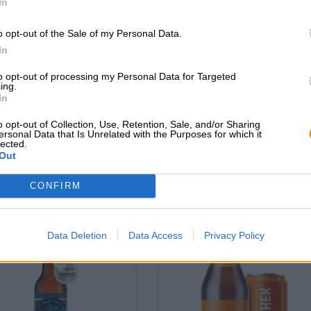
In
o opt-out of the Sale of my Personal Data.
Pils|Mehrkornbiere
 & Stout|Dunkles und Schwarzbier
In
small batch p.w.’s cze
baltic porter
to opt-out of processing my Personal Data for Targeted
pilsner
BRLO
ing.
(4)
100%
In
Moosehead Breweries
€ 3,89
€ 3,99
o opt-out of Collection, Use, Retention, Sale, and/or Sharing
RWEG
EINWEG
0,33 L Bottiglia - € 11,79 /
0,47 L POTERE - € 8,49 /
ersonal Data that Is Unrelated with the Purposes for which it
lected.
LTR
Out
Esaurito
Esaurito
CONFIRM
Data Deletion
Data Access
Privacy Policy