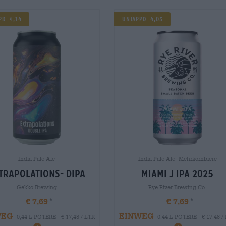
d: 4,14
UNTAPPD: 4,05
India Pale Ale
India Pale Ale|Mehrkornbiere
trapolations- dipa
miami j ipa 2025
Gekko Brewing
Rye River Brewing Co.
€ 7,69
€ 7,69
WEG
EINWEG
0,44 L POTERE - € 17,48 / LTR
0,44 L POTERE - € 17,48 /