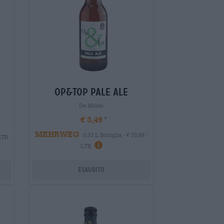
op&top pale ale
De Molen
€ 3,49
MEHRWEG
0,33 L Bottiglia - € 10,58 /
 LTR
LTR
Esaurito