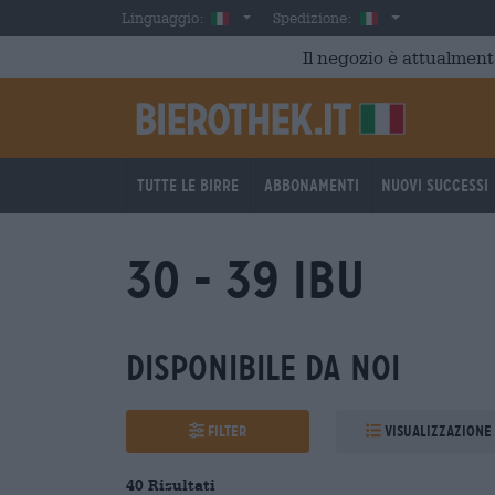
Skip to main content
Italian
Italia
Linguaggio:
Spedizione:
Il negozio è attualment
Tutte le birre
Abbonamenti
Nuovi successi
30 - 39 IBU
Disponibile da noi
Filter
Visualizzazione
40 Risultati