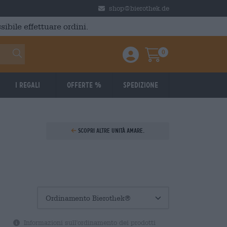
shop@bierothek.de
ibile effettuare ordini.
0
Einloggen / Anmelden
Warenkorb
I regali
Offerte %
Spedizione
Scopri altre unità amare.
Informazioni sull'ordinamento dei prodotti