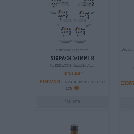
Deutsch
Deutsche Lagerbiere
sixpack sommer
St. ERHARD®, Sakiskiu Alus
€ 14,99
EINWEG
EIN
1 L PACCHETTO - € 14,99 /
LTR
Esaurito