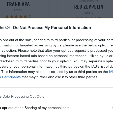
India Pale Ale
frank apa
red zeppelin
MUSA
MUSA
(1)
100%
(2)
90%
€ 3,79
€ 3,79
thek® -
Do Not Process My Personal Information
WEG
EINWEG
0,33 L Bottiglia - € 11,48 / LTR
0,33 L Bottiglia - € 11,48 /
to opt-out of the sale, sharing to third parties, or processing of your per
formation for targeted advertising by us, please use the below opt-out s
Esaurito
Esaurito
r selection. Please note that after your opt-out request is processed y
eing interest-based ads based on personal information utilized by us or
disclosed to third parties prior to your opt-out. You may separately opt-
losure of your personal information by third parties on the IAB’s list of
. This information may also be disclosed by us to third parties on the
IA
Participants
that may further disclose it to other third parties.
l Data Processing Opt Outs
o opt-out of the Sharing of my personal data.