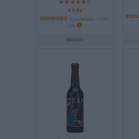
(3)
100%
€ 6,59
EIN
MEHRWEG
0,33 L Bottiglia - € 19,97 /
LTR
Esaurito