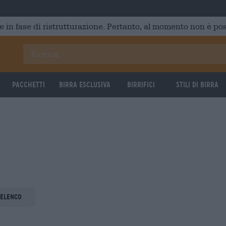
e in fase di ristrutturazione. Pertanto, al momento non è poss
Pacchetti
Birra Esclusiva
Birrifici
Stili di birra
 elenco