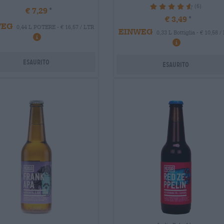
(6)
93.33%
€ 7,29
€ 3,49
WEG
0,44 L POTERE - € 16,57 / LTR
EINWEG
0,33 L Bottiglia - € 10,58 /
Esaurito
Esaurito