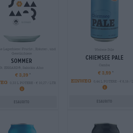
e Lagerbiere|Frucht-, Kräuter-, und
Weitere Stile
Gewürzbiere
chiemsee pale
sommer
Camba
St. ERHARD®, Sakiskiu Alus
€ 3,59
€ 3,39
EINWEG
WEG
0,44 L POTERE - € 8,16 /
0,33 L POTERE - € 10,27 / LTR
Esaurito
Esaurito