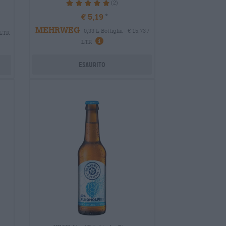
(2)
100%
€ 5,19
MEHRWEG
0,33 L Bottiglia - € 15,73 /
 LTR
LTR
Esaurito