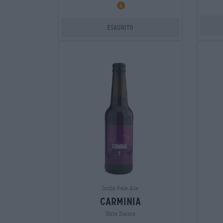
Esaurito
India Pale Ale
carminia
Birra Karma