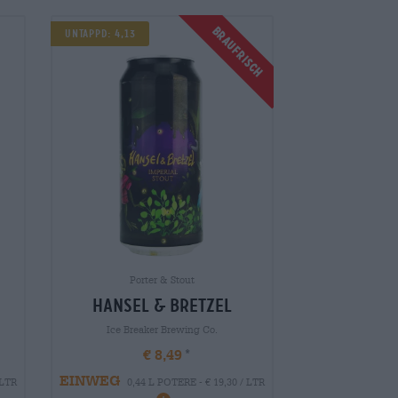
Braufrisch
Untappd: 4,13
Porter & Stout
hansel & bretzel
Ice Breaker Brewing Co.
€ 8,49
EINWEG
 LTR
0,44 L POTERE - € 19,30 / LTR