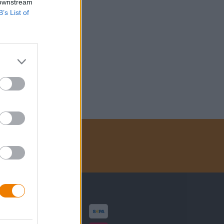
 downstream
B’s List of
Zahlungsarten