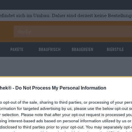
efindet sich im Umbau. Daher sind derzeit keine Bestellung
Pakete
Braufrisch
Brauereien
Bierstile
thek® -
Do Not Process My Personal Information
to opt-out of the sale, sharing to third parties, or processing of your per
OOPS!
formation for targeted advertising by us, please use the below opt-out s
r selection. Please note that after your opt-out request is processed y
eing interest-based ads based on personal information utilized by us or
Etwas ist schief gelaufen.
disclosed to third parties prior to your opt-out. You may separately opt-