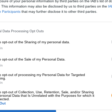
losure of your personal information by third parties on the IAB’s list of
. This information may also be disclosed by us to third parties on the
IA
Participants
that may further disclose it to other third parties.
l Data Processing Opt Outs
o opt-out of the Sharing of my personal data.
In
o opt-out of the Sale of my Personal Data.
Hop on board!
In
to opt-out of processing my Personal Data for Targeted
Newsletter abonnieren
ing.
In
o opt-out of Collection, Use, Retention, Sale, and/or Sharing
Bierothek
- Partner
Rechtliches/Hinweise
®
ersonal Data that Is Unrelated with the Purposes for which it
lected.
Out
Geschäftskunden
Jugendschutz
Franchise
Pfand