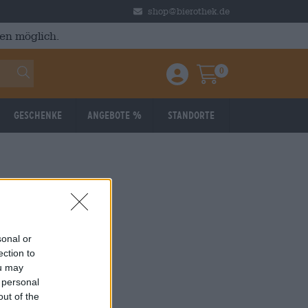
shop@bierothek.de
en möglich.
0
Einloggen / Anmelden
Warenkorb
Geschenke
Angebote %
Standorte
sonal or
ection to
ou may
 personal
out of the