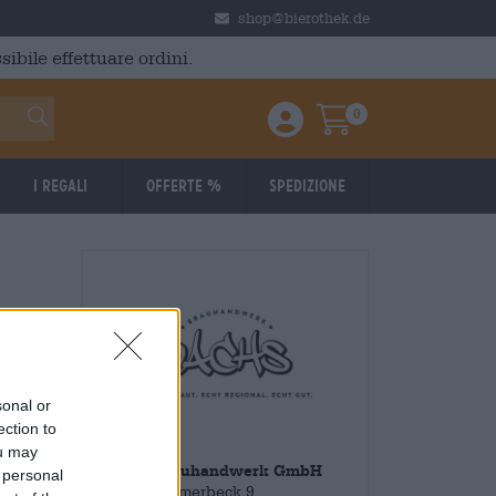
shop@bierothek.de
ibile effettuare ordini.
0
Einloggen / Anmelden
Warenkorb
I regali
Offerte %
Spedizione
sonal or
ection to
ou may
Dachs Brauhandwerk GmbH
 personal
Klein Sommerbeck 9