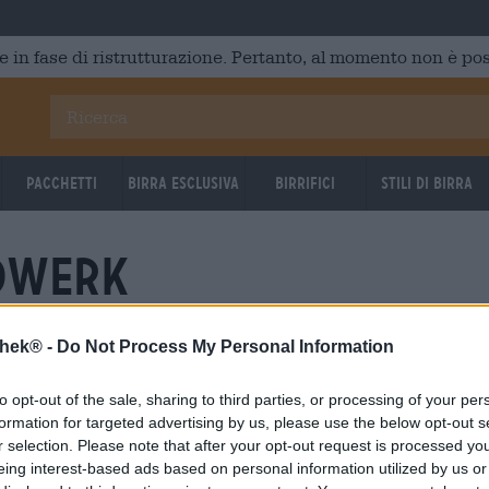
e in fase di ristrutturazione. Pertanto, al momento non è poss
Pacchetti
Birra Esclusiva
Birrifici
Stili di birra
dwerk
thek® -
Do Not Process My Personal Information
to opt-out of the sale, sharing to third parties, or processing of your per
formation for targeted advertising by us, please use the below opt-out s
r selection. Please note that after your opt-out request is processed y
eing interest-based ads based on personal information utilized by us or