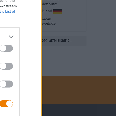
out of the
21368 Dahlenburg
 downstream
Deutschland
B’s List of
info@dachs-
brauhandwerk.de
Scopri altri birrifici.
Metodi di pagamento