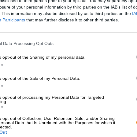
disclosed to third parties prior to your opt-out. You may separately opt-
losure of your personal information by third parties on the IAB’s list of
. This information may also be disclosed by us to third parties on the
IA
Participants
that may further disclose it to other third parties.
l Data Processing Opt Outs
o opt-out of the Sharing of my personal data.
In
1
o opt-out of the Sale of my Personal Data.
In
Sali a bordo!
to opt-out of processing my Personal Data for Targeted
ing.
In
'Iscriviti alla newsletter'
o opt-out of Collection, Use, Retention, Sale, and/or Sharing
ersonal Data that Is Unrelated with the Purposes for which it
lected.
Out
Bierothek
- Partner
Note legali / Note
®