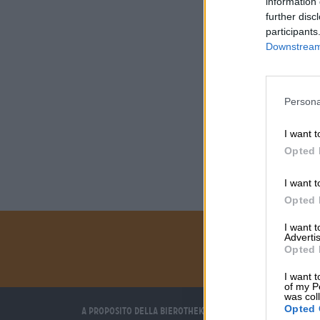
information 
further disc
participants
Downstream 
Persona
I want t
Opted 
I want t
Opted 
I want 
Advertis
Opted 
I want t
of my P
was col
Opted 
A proposito della Bierothek
Ti aiutiamo noi