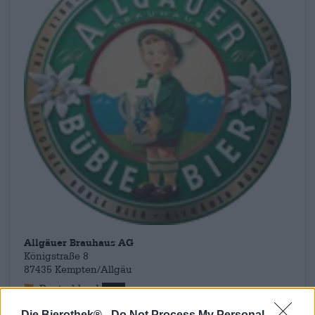
Allgäuer Brauhaus AG
Königstraße 8
87435 Kempten/Allgäu
Deutschland
info@allgaeuer-brauhaus.de
Die Bierothek® -
Do Not Process My Personal