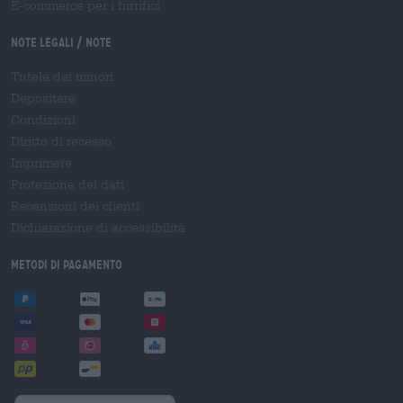
E-commerce per i birrifici
Note legali / Note
Tutela dei minori
Depositare
Condizioni
Diritto di recesso
Imprimere
Protezione dei dati
Recensioni dei clienti
Dichiarazione di accessibilità
Metodi di pagamento