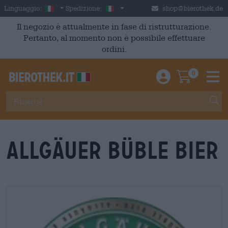
Skip to main content
Italian
Italia
Linguaggio:
Spedizione:
shop@bierothek.de
Il negozio è attualmente in fase di ristrutturazione.
Pertanto, al momento non è possibile effettuare
ordini.
0
Einloggen / An
Warenkor
M
Allgäuer Büble Bier