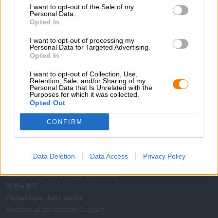
Rivista
I want to opt-out of the Sale of my
Personal Data.
Download
Opted In
Contatto
Corporativo
I want to opt-out of processing my
Personal Data for Targeted Advertising.
Opted In
Ti aiutiamo noi
I want to opt-out of Collection, Use,
Seminari sulla birra
Retention, Sale, and/or Sharing of my
Personal Data that Is Unrelated with the
Metodi di pagamento
Purposes for which it was collected.
Navigazione
/
Internazionale
Opted Out
Domande frequenti
CONFIRM
Bierothek
- Partner
®
Clienti commerciali
Data Deletion
Data Access
Privacy Policy
Franchigia
Inclusione nella gamma Bierothek
®
B2B e B2F
Piattaforma delle accise
Accesso al rivenditore Hopnet