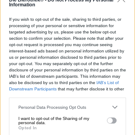
Information
Scopri altri birrifici.
If you wish to opt-out of the sale, sharing to third parties, or
processing of your personal or sensitive information for
targeted advertising by us, please use the below opt-out
1
section to confirm your selection. Please note that after your
opt-out request is processed you may continue seeing
interest-based ads based on personal information utilized by
us or personal information disclosed to third parties prior to
Sali a bordo!
your opt-out. You may separately opt-out of the further
disclosure of your personal information by third parties on the
'Iscriviti alla newsletter'
IAB’s list of downstream participants. This information may
also be disclosed by us to third parties on the
IAB’s List of
Downstream Participants
that may further disclose it to other
third parties.
A proposito della Bierothek
Personal Data Processing Opt Outs
Offerte di lavoro alla Bierothek
®
Sostenibilità
I want to opt-out of the Sharing of my
personal data.
Impegno sociale
Opted In
Passeggiata