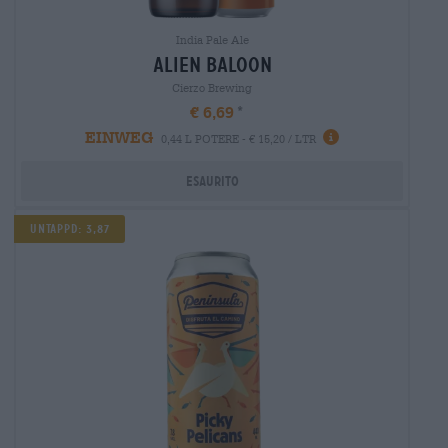
India Pale Ale
alien baloon
Cierzo Brewing
€ 6,69
EINWEG
0,44 L POTERE - € 15,20 / LTR
Esaurito
Untappd: 3,87