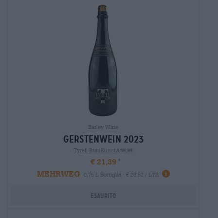
Barley Wine
gerstenwein 2023
Tyrell BrauKunstAtelier
€ 21,39
MEHRWEG
0,75 L Bottiglia - € 28,52 / LTR
Esaurito