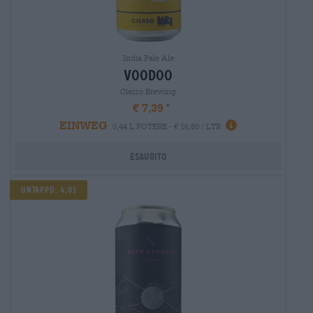
India Pale Ale
voodoo
Cierzo Brewing
€ 7,39
EINWEG
0,44 L POTERE - € 16,80 / LTR
Esaurito
Untappd: 4,01