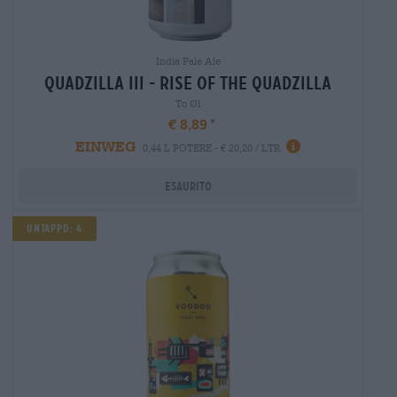
India Pale Ale
quadzilla iii - rise of the quadzilla
To Øl
€ 8,89
EINWEG
0,44 L POTERE - € 20,20 / LTR
Esaurito
Untappd: 4