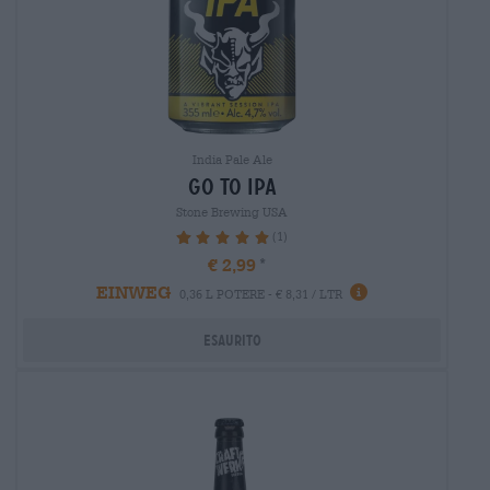
India Pale Ale
go to ipa
Stone Brewing USA
(1)
100%
€ 2,99
EINWEG
0,36 L POTERE - € 8,31 / LTR
Esaurito