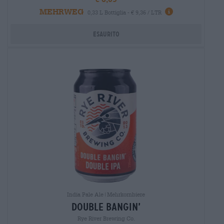
MEHRWEG
0,33 L Bottiglia - € 9,36 / LTR
Esaurito
India Pale Ale|Mehrkornbiere
double bangin’
Rye River Brewing Co.