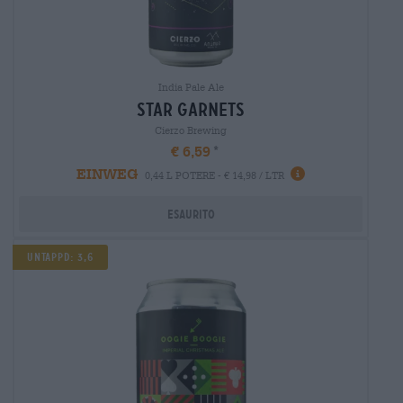
India Pale Ale
star garnets
Cierzo Brewing
€ 6,59
EINWEG
0,44 L POTERE - € 14,98 / LTR
Esaurito
Untappd: 3,6