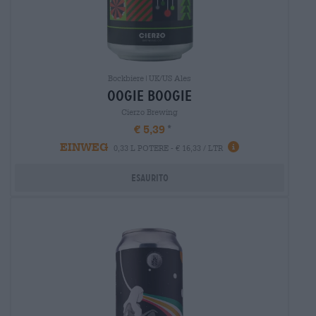
Bockbiere|UK/US Ales
oogie boogie
Cierzo Brewing
€ 5,39
EINWEG
0,33 L POTERE - € 16,33 / LTR
Esaurito