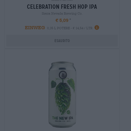
celebration fresh hop ipa
Sierra Nevada Brewing Co.
€ 5,09
EINWEG
0,35 L POTERE - € 14,54 / LTR
Esaurito