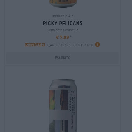
India Pale Ale
picky pelicans
Cervecera Península
€ 7,09
EINWEG
0,44 L POTERE - € 16,11 / LTR
Esaurito