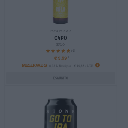
India Pale Ale
c4po
BRLO
(4)
100%
€ 3,59
MEHRWEG
0,33 L Bottiglia - € 10,88 / LTR
Esaurito