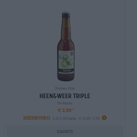
Weitere Stile
heen&weer triple
De Molen
€ 3,59
MEHRWEG
0,33 L Bottiglia - € 10,88 / LTR
Esaurito