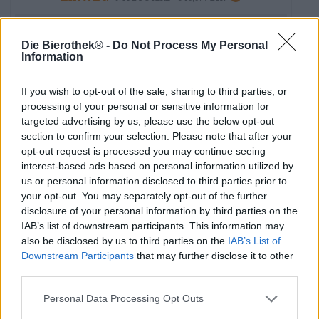
Esaurito
Die Bierothek® -
Do Not Process My Personal
Information
If you wish to opt-out of the sale, sharing to third parties, or
processing of your personal or sensitive information for
targeted advertising by us, please use the below opt-out
section to confirm your selection. Please note that after your
opt-out request is processed you may continue seeing
interest-based ads based on personal information utilized by
us or personal information disclosed to third parties prior to
your opt-out. You may separately opt-out of the further
disclosure of your personal information by third parties on the
IAB’s list of downstream participants. This information may
also be disclosed by us to third parties on the
IAB’s List of
Downstream Participants
that may further disclose it to other
India Pale Ale
third parties.
torpedo extra ipa
Sierra Nevada Brewing Co.
Personal Data Processing Opt Outs
€ 4,49