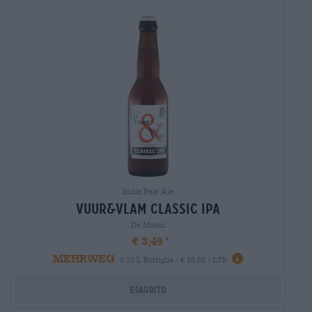
India Pale Ale
vuur&vlam classic ipa
De Molen
€ 3,49
MEHRWEG
0,33 L Bottiglia - € 10,58 / LTR
Esaurito