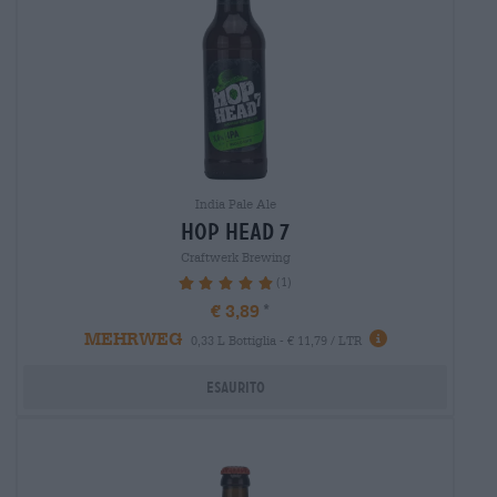
India Pale Ale
hop head 7
Craftwerk Brewing
(1)
100%
€ 3,89
MEHRWEG
0,33 L Bottiglia - € 11,79 / LTR
Esaurito