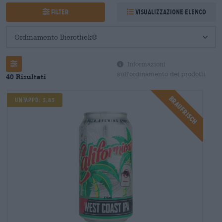
Filter
Visualizzazione elenco
Informazioni
sull'ordinamento dei prodotti
40 Risultati
Braufrisch
UNTAPPD: 3,83