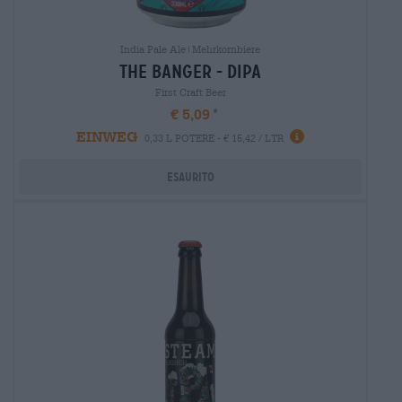
India Pale Ale|Mehrkornbiere
the banger - dipa
First Craft Beer
€ 5,09
EINWEG
0,33 L POTERE - € 15,42 / LTR
Esaurito