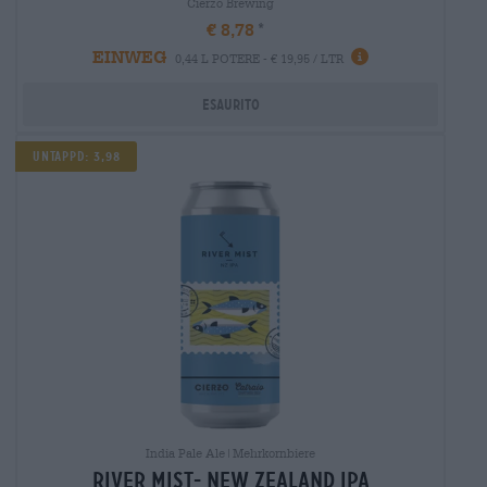
Cierzo Brewing
€ 8,78
EINWEG
0,44 L POTERE - € 19,95 / LTR
Esaurito
UNTAPPD: 3,98
India Pale Ale|Mehrkornbiere
river mist- new zealand ipa