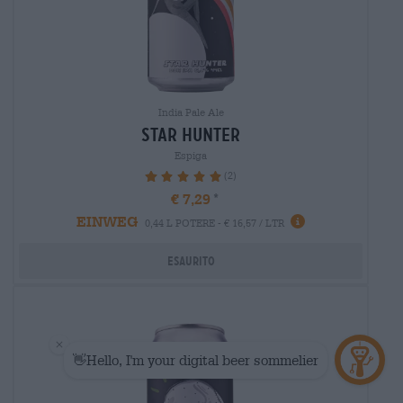
India Pale Ale
star hunter
Espiga
(2)
100%
€ 7,29
EINWEG
0,44 L POTERE - € 16,57 / LTR
Esaurito