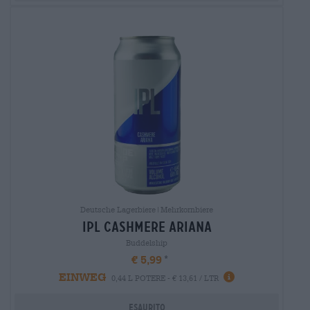
Deutsche Lagerbiere|Mehrkornbiere
ipl cashmere ariana
Buddelship
€ 5,99
EINWEG
0,44 L POTERE - € 13,61 / LTR
Esaurito