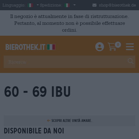
Skip to main content
Italian
Italia
Linguaggio:
Spedizione:
shop@bierothek.de
Il negozio è attualmente in fase di ristrutturazione.
Pertanto, al momento non è possibile effettuare
ordini.
0
Einloggen / An
Warenkor
M
60 - 69 IBU
Scopri altre unità amare.
Disponibile da noi