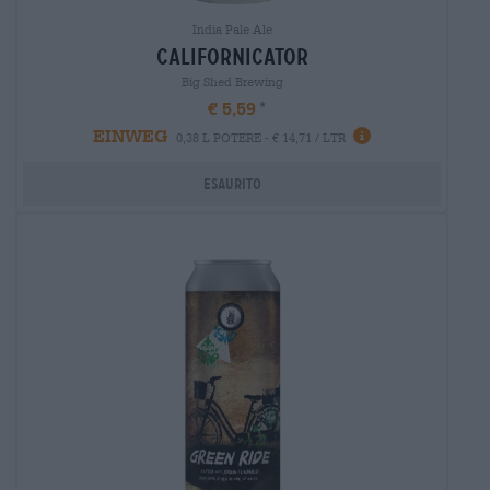
India Pale Ale
californicator
Big Shed Brewing
€ 5,59
EINWEG
0,38 L POTERE - € 14,71 / LTR
Esaurito