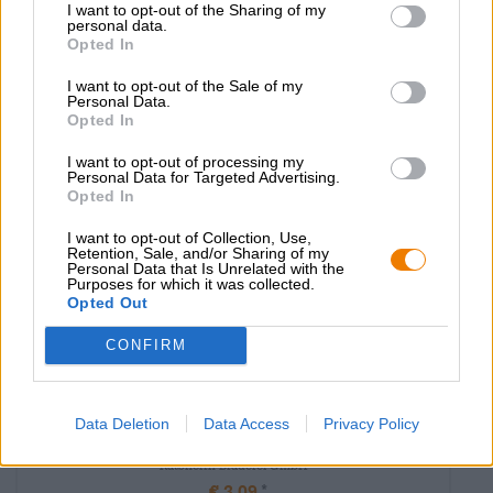
EINWEG
I want to opt-out of the Sharing of my
0,36 L POTERE - € 12,47 / LTR
personal data.
Opted In
Esaurito
I want to opt-out of the Sale of my
Personal Data.
Opted In
I want to opt-out of processing my
Personal Data for Targeted Advertising.
Opted In
I want to opt-out of Collection, Use,
Retention, Sale, and/or Sharing of my
Personal Data that Is Unrelated with the
Purposes for which it was collected.
Opted Out
CONFIRM
India Pale Ale|Mehrkornbiere|Frucht-, Kräuter-, und Gewürzbiere
Data Deletion
Data Access
Privacy Policy
ratsherrn oat white ipa
Ratsherrn Brauerei GmbH
€ 3,09