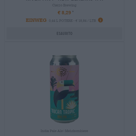
Cierzo Brewing
€ 8,29
EINWEG
0,44 L POTERE - € 18,84 / LTR
Esaurito
India Pale Ale|Mehrkornbiere