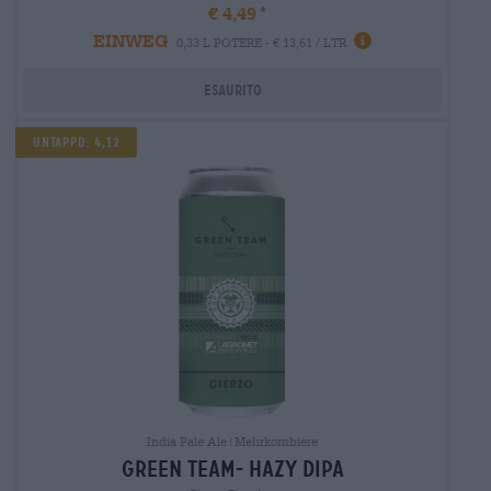
€ 4,49
EINWEG
0,33 L POTERE - € 13,61 / LTR
Esaurito
UNTAPPD: 4,12
India Pale Ale|Mehrkornbiere
green team- hazy dipa