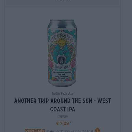
India Pale Ale
another trip around the sun - west
coast ipa
Espiga
€ 7,29
EINWEG
0,44 L POTERE - € 16,57 / LTR