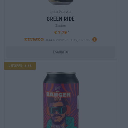
India Pale Ale
green ride
Espiga
€ 7,79
EINWEG
0,44 L POTERE - € 17,70 / LTR
Esaurito
Untappd: 3,88