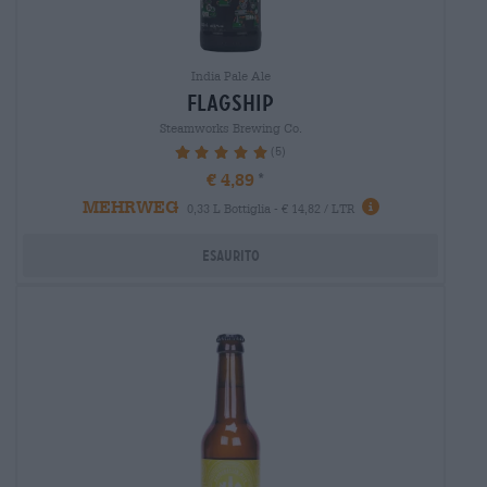
India Pale Ale
flagship
Steamworks Brewing Co.
(5)
100%
€ 4,89
MEHRWEG
0,33 L Bottiglia - € 14,82 / LTR
Esaurito