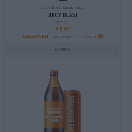
India Pale Ale|Mehrkornbiere
juicy beast
Nürnbier
€ 5,59
MEHRWEG
0,33 L Bottiglia - € 16,94 / LTR
Esaurito