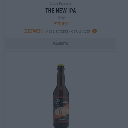
India Pale Ale
the new ipa
Espiga
€ 7,69
EINWEG
0,44 L POTERE - € 17,48 / LTR
Esaurito