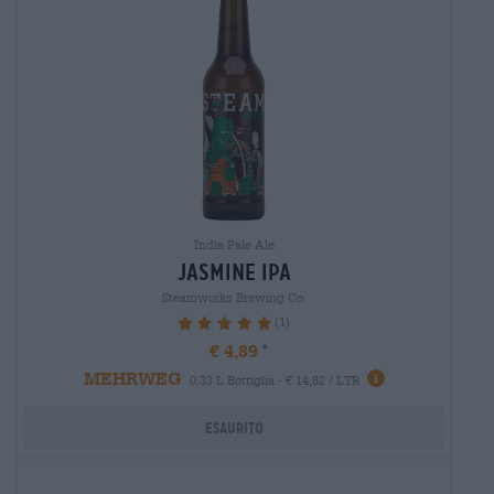
India Pale Ale
jasmine ipa
Steamworks Brewing Co.
(1)
100%
€ 4,89
MEHRWEG
0,33 L Bottiglia - € 14,82 / LTR
Esaurito