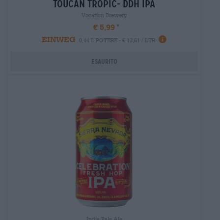
toucan tropic- ddh ipa
Vocation Brewery
€ 5,99
EINWEG
0,44 L POTERE - € 13,61 / LTR
Esaurito
India Pale Ale