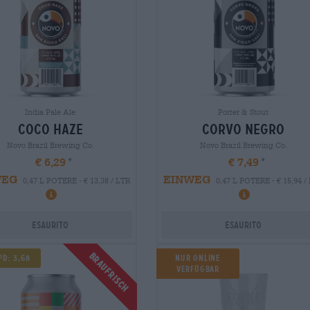
India Pale Ale
Porter & Stout
coco haze
corvo negro
Novo Brazil Brewing Co.
Novo Brazil Brewing Co.
€ 6,29
€ 7,49
WEG
EINWEG
0,47 L POTERE - € 13,38 / LTR
0,47 L POTERE - € 15,94 /
Esaurito
Esaurito
Braufrisch
pd: 3,68
NUR ONLINE
VERFÜGBAR