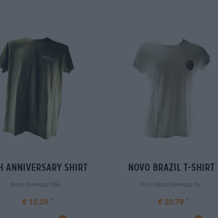
h anniversary shirt
novo brazil t-shirt
Stone Brewing USA
Novo Brazil Brewing Co.
€ 10,39
€ 20,79