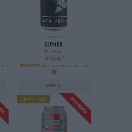
Sauerbiere
cipher
Black Project
€ 10,49
EINWEG
 LTR
0,47 L POTERE - € 22,32 / LTR
Esaurito
isch
Braufrisch
Untappd: 3,92