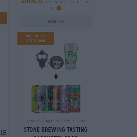
EINWEG
1 St. PACCHETTO - € 12,39 /
St.
Esaurito
NUR ONLINE
VERFÜGBAR
Deutsche Lagerbiere|India Pale Ale
stone brewing tasting
ale