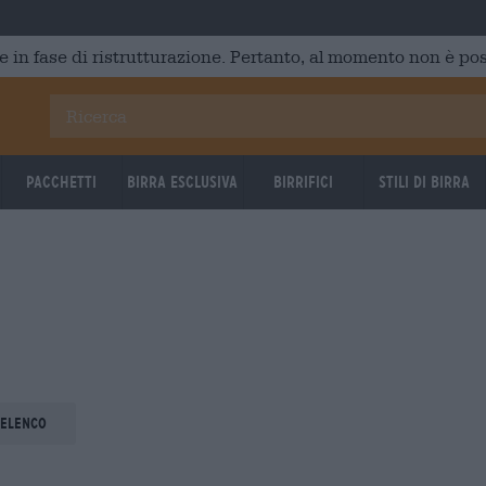
e in fase di ristrutturazione. Pertanto, al momento non è poss
Pacchetti
Birra Esclusiva
Birrifici
Stili di birra
 elenco