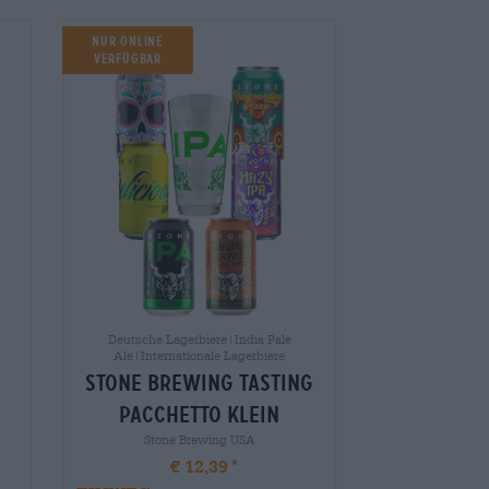
NUR ONLINE
VERFÜGBAR
Deutsche Lagerbiere|India Pale
Ale|Internationale Lagerbiere
stone brewing tasting
pacchetto klein
Stone Brewing USA
€ 12,39