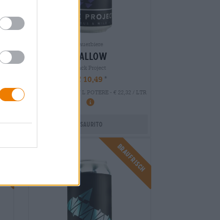
Sauerbiere
mallow
Black Project
€ 10,49
EINWEG
0,47 L POTERE - € 22,32 / LTR
Esaurito
isch
Braufrisch
Untappd: 4,0