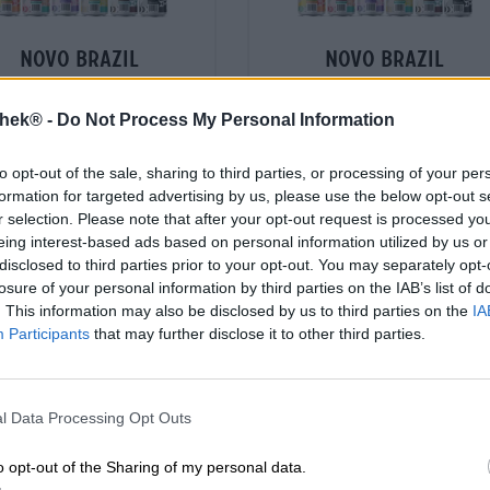
novo brazil
novo brazil
uereipaket + shirt l
brauereipaket + shirt
thek® -
Do Not Process My Personal Information
Novo Brazil Brewing Co.
Novo Brazil Brewing Co.
€ 55,59
€ 55,59
to opt-out of the sale, sharing to third parties, or processing of your per
-
St. PACCHETTO - € 55,59 / St.
1 St. PACCHETTO - € 55,59 / St.
formation for targeted advertising by us, please use the below opt-out s
r selection. Please note that after your opt-out request is processed y
Esaurito
Esaurito
eing interest-based ads based on personal information utilized by us or
disclosed to third parties prior to your opt-out. You may separately opt-
losure of your personal information by third parties on the IAB’s list of
. This information may also be disclosed by us to third parties on the
IA
Participants
that may further disclose it to other third parties.
l Data Processing Opt Outs
o opt-out of the Sharing of my personal data.