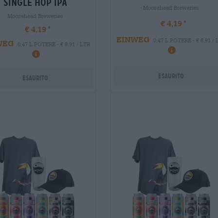
single hop ipa
Moosehead Breweries
Moosehead Breweries
€ 4,19
€ 4,19
EINWEG
0,47 L POTERE - € 8,91 /
WEG
0,47 L POTERE - € 8,91 / LTR
Esaurito
Esaurito