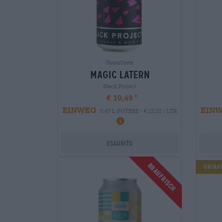
Sauerbiere
magic latern
Black Project
€ 10,49
EINWEG
EIN
0,47 L POTERE - € 22,32 / LTR
Esaurito
Braufrisch
Untapp