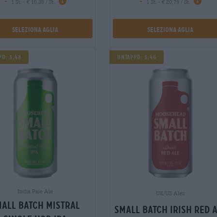
-
-
1 St. - € 10,39 / St.
1 St. - € 20,79 / St.
Seleziona Aglia
Seleziona Aglia
pd: 3,48
Untappd: 3,46
India Pale Ale
UK/US Ales
all batch mistral
small batch irish red 