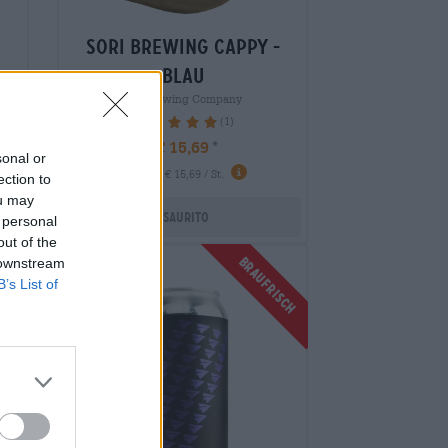
sori brewing cappy -
blau
 m
Sori Brewing Company
(1)
100%
€ 15,69
sonal or
-
1 St. - € 15,69 / St.
ection to
ou may
Esaurito
 personal
out of the
Braufrisch
 downstream
Untappd: 4,1
B’s List of