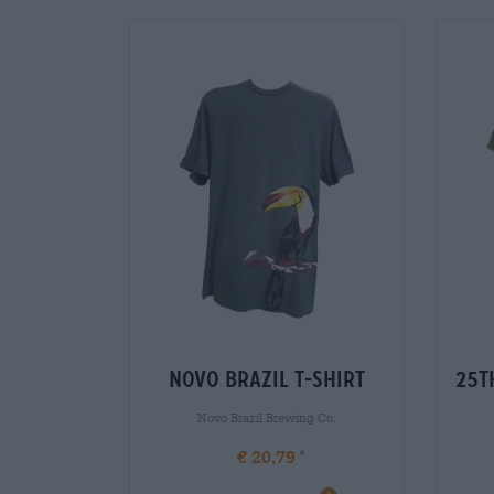
novo brazil t-shirt
25t
Novo Brazil Brewing Co.
€ 20,79