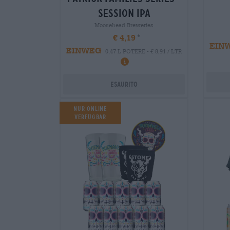
session ipa
Moosehead Breweries
€ 4,19
EIN
EINWEG
0,47 L POTERE - € 8,91 / LTR
Esaurito
NUR ONLINE
VERFÜGBAR