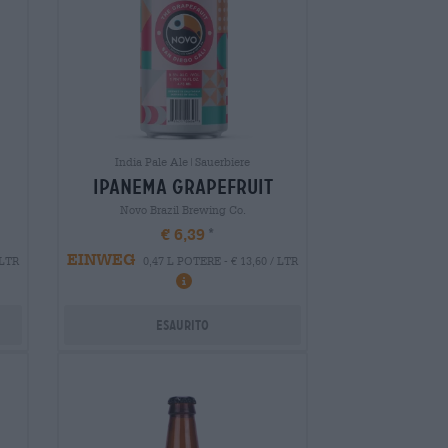
India Pale Ale|Sauerbiere
ipanema grapefruit
Novo Brazil Brewing Co.
€ 6,39
EINWEG
 LTR
0,47 L POTERE - € 13,60 / LTR
Esaurito