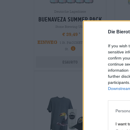
Deutsche Lagerbiere
buenaveza summer pack
bra
Stone Brewing USA
Die Biero
€ 39,49
EINWEG
1 St. PACCHETTO - € 39,49 /
If you wish 
-
1 
St.
sensitive in
confirm you
Esaurito
continue se
information 
further disc
participants
Downstream 
Persona
I want t