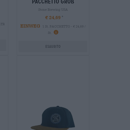
pacchetto groß
Stone Brewing USA
€ 24,69
 LTR
EINWEG
1 St. PACCHETTO - € 24,69 /
St.
Esaurito