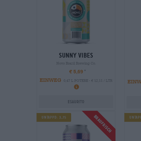
sunny vibes
Novo Brazil Brewing Co.
€ 5,69
EINWEG
EIN
0,47 L POTERE - € 12,11 / LTR
Esaurito
Braufrisch
Untappd: 3,75
Untap