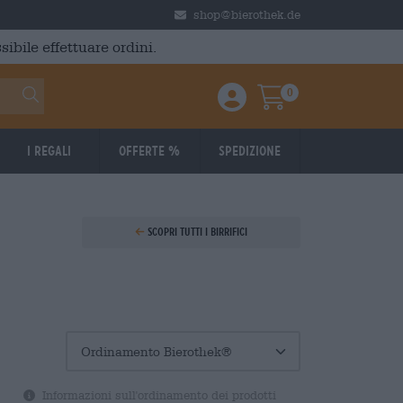
shop@bierothek.de
ibile effettuare ordini.
0
Einloggen / Anmelden
Warenkorb
I regali
Offerte %
Spedizione
Scopri tutti i birrifici
Informazioni sull'ordinamento dei prodotti