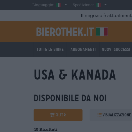
Skip to main content
Italian
Italia
Linguaggio:
Spedizione:
Il negozio è attualment
Tutte le birre
Abbonamenti
Nuovi successi
USA & Kanada
Disponibile da noi
Filter
Visualizzazione
40 Risultati