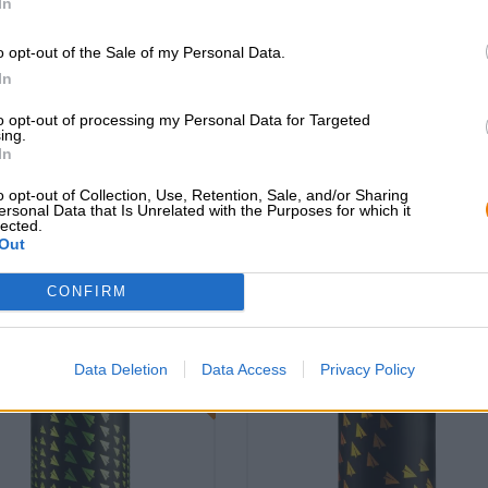
In
o opt-out of the Sale of my Personal Data.
In
ovo brazil cappy
novo brazil glas
to opt-out of processing my Personal Data for Targeted
ing.
Novo Brazil Brewing Co.
Novo Brazil Brewing Co.
In
€ 15,69
€ 4,39
o opt-out of Collection, Use, Retention, Sale, and/or Sharing
ersonal Data that Is Unrelated with the Purposes for which it
-
-
1 St. - € 15,69 / St.
1 St. - € 4,39 / St.
lected.
Out
Esaurito
Esaurito
CONFIRM
Braufrisch
Braufr
d: 4,0
Untappd: 4,17
Data Deletion
Data Access
Privacy Policy