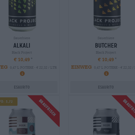
Sauerbiere
Sauerbiere
alkali
butcher
Black Project
Black Project
€ 10,49
€ 10,49
WEG
EINWEG
0,47 L POTERE - € 22,32 / LTR
0,47 L POTERE - € 22,32 /
Esaurito
Esaurito
Braufrisch
Braufr
d: 3,72