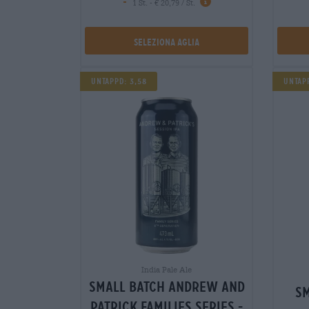
-
1 St. - € 20,79 / St.
Seleziona Aglia
Untappd: 3,58
Untap
India Pale Ale
small batch andrew and
sm
patrick families series -