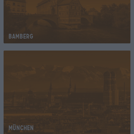
Bamberg
München