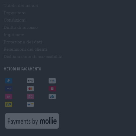
Tutela dei minori
Depositare
Condizioni
Diritto di recesso
Imprimere
Protezione dei dati
Recensioni dei clienti
Dichiarazione di accessibilità
Metodi di pagamento