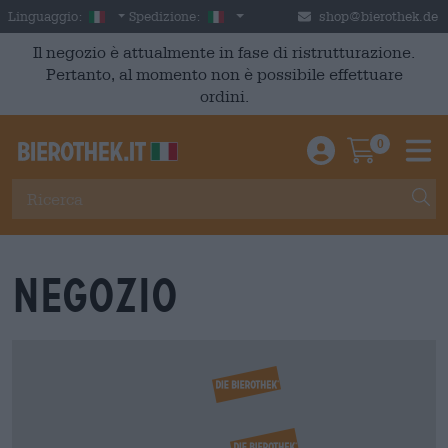
Skip to main content
Italian
Italia
Linguaggio:
Spedizione:
shop@bierothek.de
Il negozio è attualmente in fase di ristrutturazione.
Pertanto, al momento non è possibile effettuare
ordini.
0
Einloggen / An
Warenkor
M
Negozio