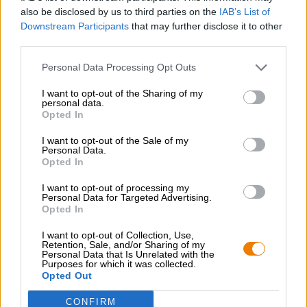
also be disclosed by us to third parties on the
IAB’s List of
Downstream Participants
that may further disclose it to other
third parties.
Personal Data Processing Opt Outs
I want to opt-out of the Sharing of my
Stuttgart
personal data.
Opted In
I want to opt-out of the Sale of my
Personal Data.
Opted In
I want to opt-out of processing my
Personal Data for Targeted Advertising.
Opted In
I want to opt-out of Collection, Use,
Retention, Sale, and/or Sharing of my
Personal Data that Is Unrelated with the
Purposes for which it was collected.
Opted Out
CONFIRM