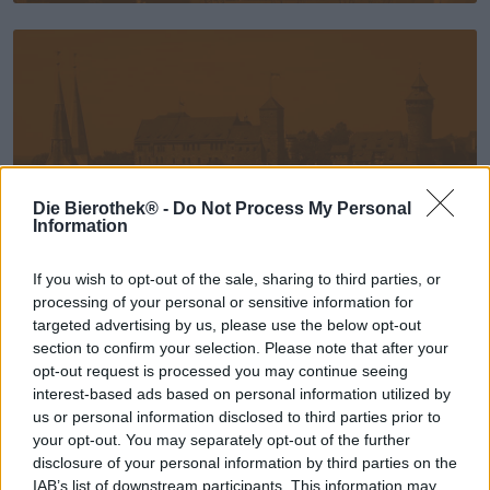
Die Bierothek® -
Do Not Process My Personal
Information
If you wish to opt-out of the sale, sharing to third parties, or
processing of your personal or sensitive information for
Nürnberg
targeted advertising by us, please use the below opt-out
section to confirm your selection. Please note that after your
opt-out request is processed you may continue seeing
interest-based ads based on personal information utilized by
us or personal information disclosed to third parties prior to
your opt-out. You may separately opt-out of the further
disclosure of your personal information by third parties on the
IAB’s list of downstream participants. This information may