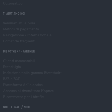
Corporativo
Ti aiutiamo noi
Seminari sulla birra
Metodi di pagamento
Navigazione
/
Internazionale
Domande frequenti
Bierothek
- Partner
®
Clienti commerciali
Franchigia
Inclusione nella gamma Bierothek
®
B2B e B2F
Piattaforma delle accise
Accesso al rivenditore Hopnet
E-commerce per i birrifici
Note legali / Note