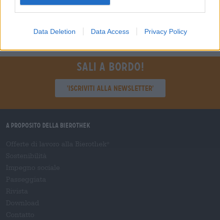
Regensburg
Data Deletion
Data Access
Privacy Policy
Sali a bordo!
'Iscriviti alla newsletter'
A proposito della Bierothek
Offerte di lavoro alla Bierothek
®
Sostenibilità
Impegno sociale
Passeggiata
Rivista
Download
Contatto