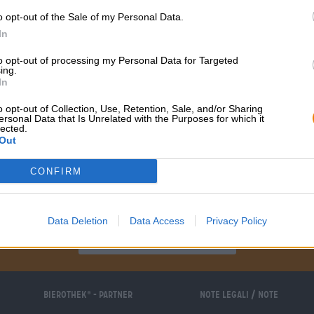
o opt-out of the Sale of my Personal Data.
In
to opt-out of processing my Personal Data for Targeted
ing.
In
o opt-out of Collection, Use, Retention, Sale, and/or Sharing
ersonal Data that Is Unrelated with the Purposes for which it
lected.
Out
CONFIRM
Sali a bordo!
Data Deletion
Data Access
Privacy Policy
'Iscriviti alla newsletter'
Bierothek
- Partner
Note legali / Note
®