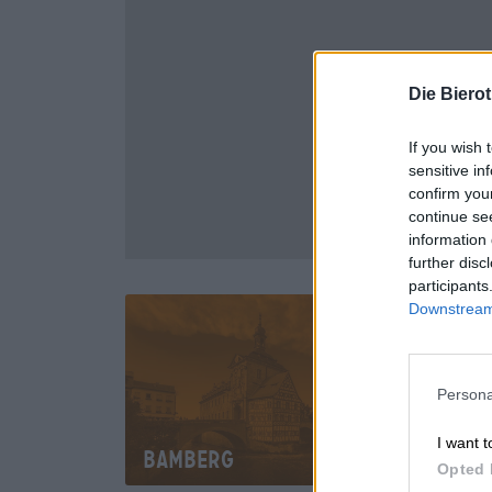
Die Biero
If you wish 
sensitive in
confirm you
continue se
information 
further disc
participants
Downstream 
Persona
I want t
Bamberg
Mü
Opted 