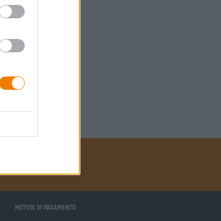
Metodi di pagamento