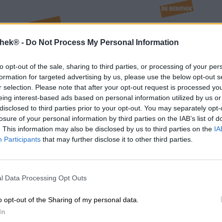
thek® -
Do Not Process My Personal Information
to opt-out of the sale, sharing to third parties, or processing of your per
formation for targeted advertising by us, please use the below opt-out s
r selection. Please note that after your opt-out request is processed y
eing interest-based ads based on personal information utilized by us or
disclosed to third parties prior to your opt-out. You may separately opt-
losure of your personal information by third parties on the IAB’s list of
. This information may also be disclosed by us to third parties on the
IA
Participants
that may further disclose it to other third parties.
l Data Processing Opt Outs
o opt-out of the Sharing of my personal data.
nchen
Nürnberg
In