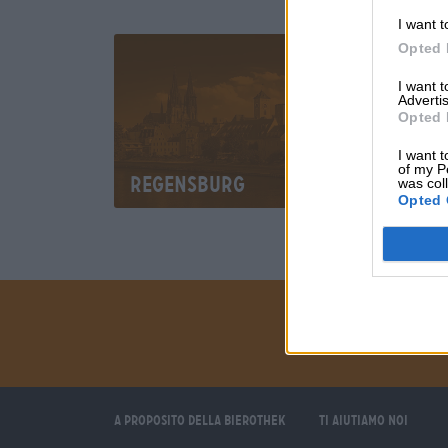
I want t
Opted 
I want 
Advertis
Opted 
I want t
of my P
Regensburg
was col
Opted 
A proposito della Bierothek
Ti aiutiamo noi