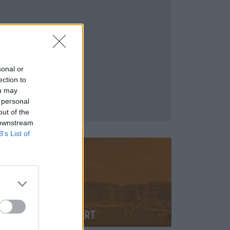
sonal or
ection to
ou may
 personal
out of the
 downstream
B’s List of
Stuttgart