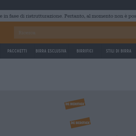
e in fase di ristrutturazione. Pertanto, al momento non è poss
Pacchetti
Birra Esclusiva
Birrifici
Stili di birra