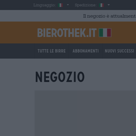
Skip to main content
Italian
Italia
Linguaggio:
Spedizione:
Il negozio è attualment
Tutte le birre
Abbonamenti
Nuovi successi
Negozio