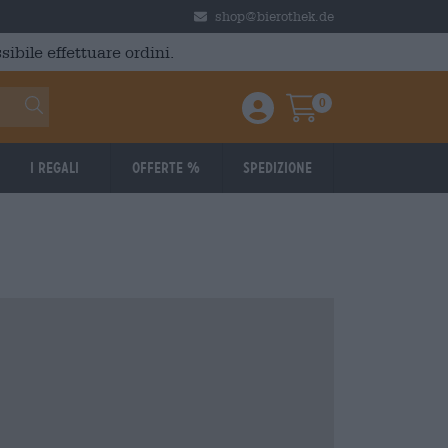
shop@bierothek.de
ibile effettuare ordini.
0
Einloggen / Anmelden
Warenkorb
I regali
Offerte %
Spedizione