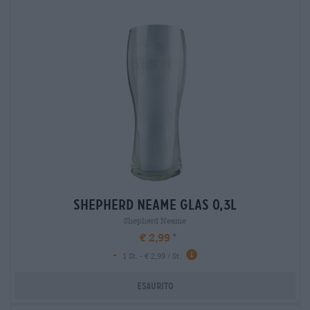
shepherd neame glas 0,3l
Shepherd Neame
€ 2,99
-
1 St. - € 2,99 / St.
Esaurito