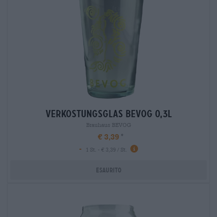
verkostungsglas bevog 0,3l
Brauhaus BEVOG
€ 3,39
-
1 St. - € 3,39 / St.
Esaurito