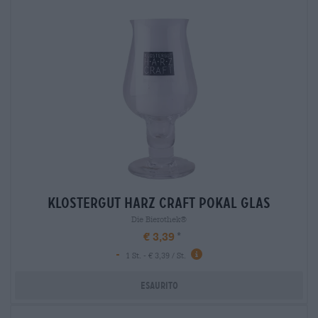
klostergut harz craft pokal glas
Die Bierothek®
€ 3,39
-
1 St. - € 3,39 / St.
Esaurito