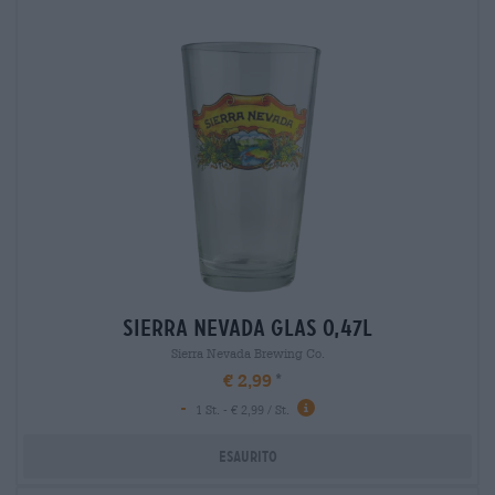
sierra nevada glas 0,47l
Sierra Nevada Brewing Co.
€ 2,99
-
1 St. - € 2,99 / St.
Esaurito