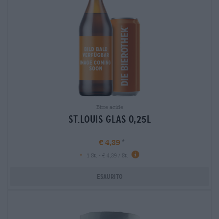
Birre acide
st.louis glas 0,25l
€ 4,39
-
1 St. - € 4,39 / St.
Esaurito