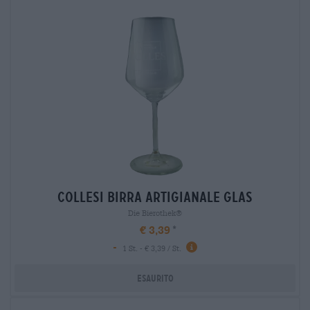
collesi birra artigianale glas
Die Bierothek®
€ 3,39
-
1 St. - € 3,39 / St.
Esaurito