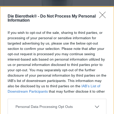
Die Bierothek® -
Do Not Process My Personal
Information
If you wish to opt-out of the sale, sharing to third parties, or
processing of your personal or sensitive information for
targeted advertising by us, please use the below opt-out
section to confirm your selection. Please note that after your
opt-out request is processed you may continue seeing
interest-based ads based on personal information utilized by
Birre acide
us or personal information disclosed to third parties prior to
liefmans glas 0,25l
your opt-out. You may separately opt-out of the further
Liefmans
disclosure of your personal information by third parties on the
€ 4,39
IAB’s list of downstream participants. This information may
-
1 St. - € 4,39 / St.
also be disclosed by us to third parties on the
IAB’s List of
Downstream Participants
that may further disclose it to other
Esaurito
third parties.
Personal Data Processing Opt Outs