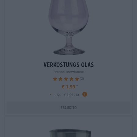
verkostungs glas
Brehon Brewhouse
(2)
100%
€ 1,99
-
1 St. - € 1,99 / St.
Esaurito