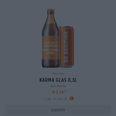
Altri stili
karma glas 0,3l
Birra Karma
€ 3,39
-
1 St. - € 3,39 / St.
Esaurito