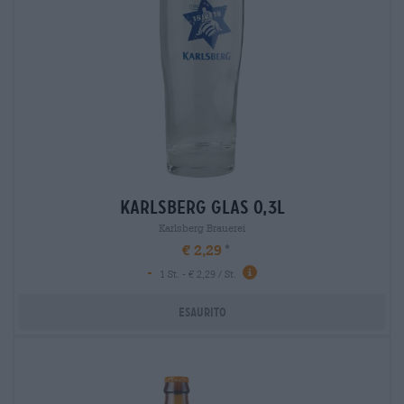
karlsberg glas 0,3l
Karlsberg Brauerei
€ 2,29
-
1 St. - € 2,29 / St.
Esaurito