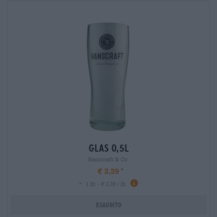
glas 0,5l
Hanscraft & Co.
€ 3,39
-
1 St. - € 3,39 / St.
Esaurito