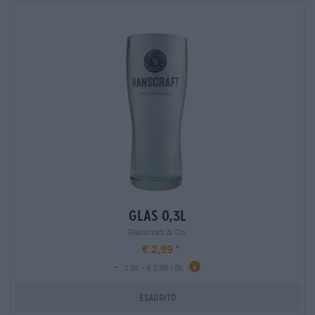
glas 0,3l
Hanscraft & Co.
€ 2,99
-
1 St. - € 2,99 / St.
Esaurito