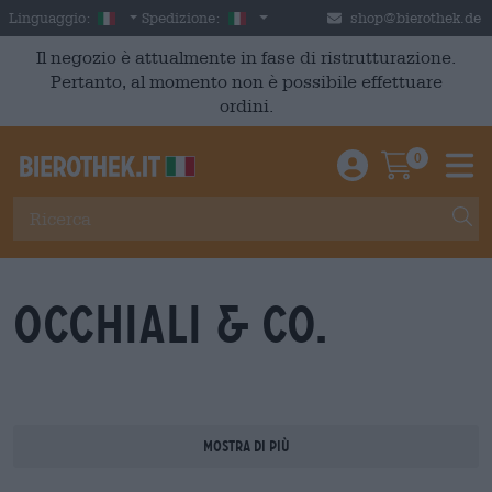
Skip to main content
Italian
Italia
Linguaggio:
Spedizione:
shop@bierothek.de
Il negozio è attualmente in fase di ristrutturazione.
Pertanto, al momento non è possibile effettuare
ordini.
0
Einloggen / An
Warenkor
M
Occhiali & Co.
Mostra di più