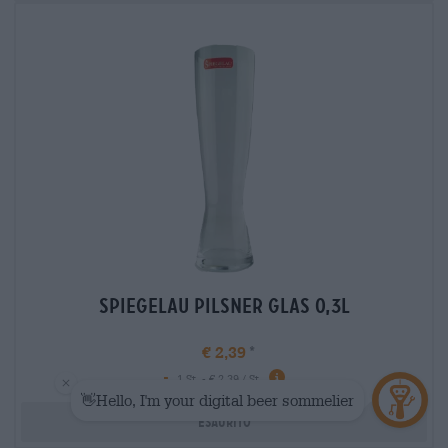
spiegelau pilsner glas 0,3l
€ 2,39
-
1 St. - € 2,39 / St.
Esaurito