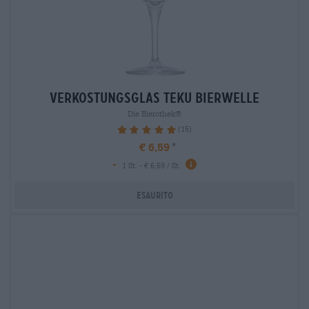
verkostungsglas teku bierwelle
Die Bierothek®
(15)
100%
€ 6,59
-
1 St. - € 6,59 / St.
Esaurito