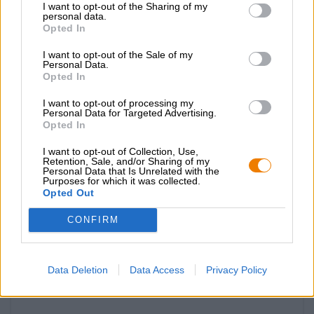
I want to opt-out of the Sharing of my
personal data.
Opted In
I want to opt-out of the Sale of my
Personal Data.
Opted In
I want to opt-out of processing my
Personal Data for Targeted Advertising.
Opted In
I want to opt-out of Collection, Use,
Retention, Sale, and/or Sharing of my
Personal Data that Is Unrelated with the
Altri stili
Purposes for which it was collected.
flaschenöffner holz rund
Opted Out
Birra Karma
CONFIRM
€ 3,09
-
1 St. - € 3,09 / St.
Data Deletion
Data Access
Privacy Policy
Esaurito