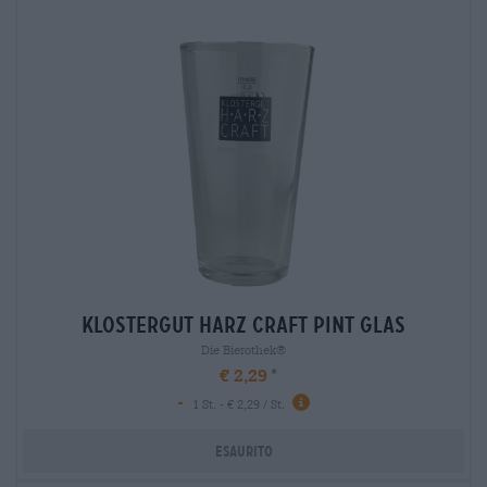
klostergut harz craft pint glas
Die Bierothek®
€ 2,29
-
1 St. - € 2,29 / St.
Esaurito