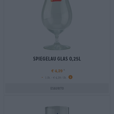
spiegelau glas 0,25l
€ 4,39
-
1 St. - € 4,39 / St.
Esaurito