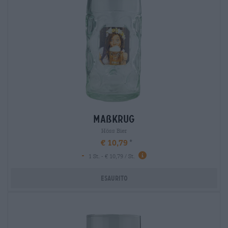
maßkrug
Höss Bier
€ 10,79
-
1 St. - € 10,79 / St.
Esaurito