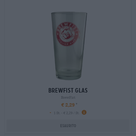
brewfist glas
BrewFist
€ 2,29
-
1 St. - € 2,29 / St.
Esaurito