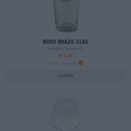
novo brazil glas
Novo Brazil Brewing Co.
€ 4,39
-
1 St. - € 4,39 / St.
Esaurito