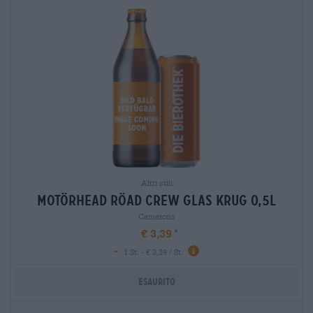
Altri stili
motörhead röad crew glas krug 0,5l
Camerons
€ 3,39
-
1 St. - € 3,39 / St.
Esaurito