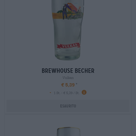
brewhouse becher
Vulkan
€ 5,39
-
1 St. - € 5,39 / St.
Esaurito