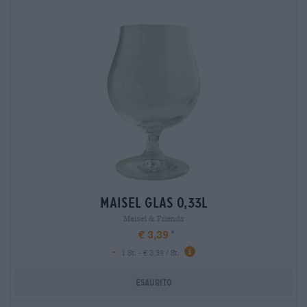
maisel glas 0,33l
Maisel & Friends
€ 3,39
-
1 St. - € 3,39 / St.
Esaurito