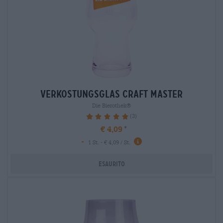
verkostungsglas craft master
Die Bierothek®
(3)
100%
€ 4,09
-
1 St. - € 4,09 / St.
Esaurito