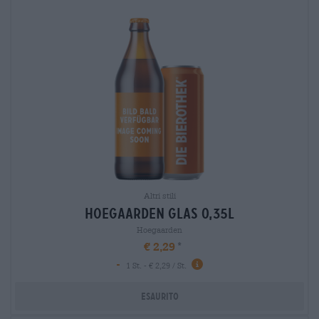
Altri stili
hoegaarden glas 0,35l
Hoegaarden
€ 2,29
-
1 St. - € 2,29 / St.
Esaurito