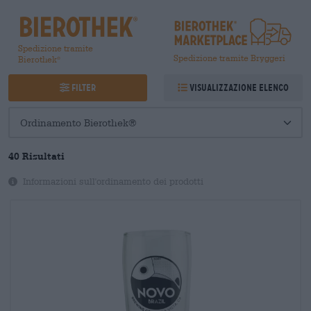
Spedizione tramite
Spedizione tramite Bryggeri
Bierothek
®
Filter
Visualizzazione elenco
40
Risultati
Informazioni sull'ordinamento dei prodotti