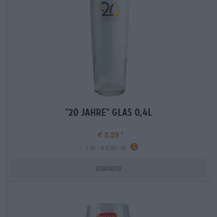
"20 jahre" glas 0,4l
€ 3,39
-
1 St. - € 3,39 / St.
Esaurito