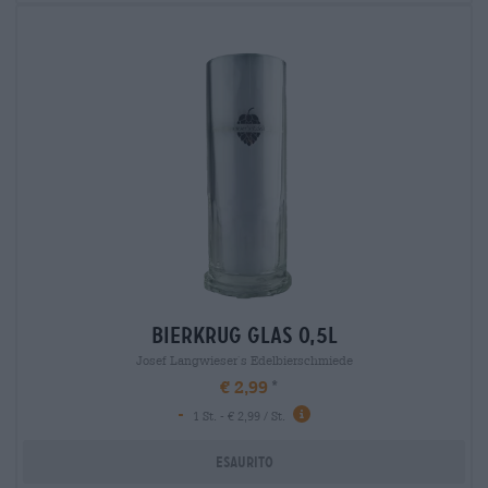
bierkrug glas 0,5l
Josef Langwieser`s Edelbierschmiede
€ 2,99
-
1 St. - € 2,99 / St.
Esaurito