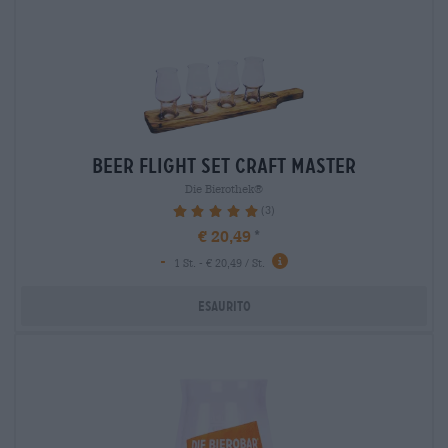
beer flight set craft master
Die Bierothek®
(3)
100%
€ 20,49
-
1 St. - € 20,49 / St.
Esaurito