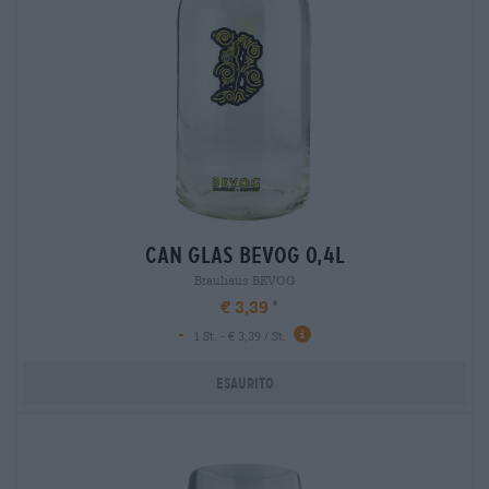
can glas bevog 0,4l
Brauhaus BEVOG
€ 3,39
-
1 St. - € 3,39 / St.
Esaurito