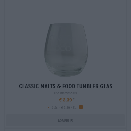
classic malts & food tumbler glas
Die Bierothek®
€ 3,39
-
1 St. - € 3,39 / St.
Esaurito